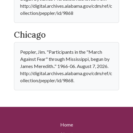
http://digital.archives.alabama.gov/cdm/ref/c
ollection/peppler/id/9868
Chicago
Peppler, Jim. "Participants in the "March
Against Fear" through Mississippi, begun by
James Meredith.." 1966-06. August 7, 2026.
http://digital.archives.alabama.gov/cdm/ref/c
ollection/peppler/id/9868.
Home