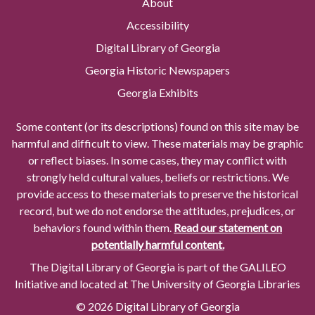
About
Accessibility
Digital Library of Georgia
Georgia Historic Newspapers
Georgia Exhibits
Some content (or its descriptions) found on this site may be
harmful and difficult to view. These materials may be graphic
or reflect biases. In some cases, they may conflict with
strongly held cultural values, beliefs or restrictions. We
provide access to these materials to preserve the historical
record, but we do not endorse the attitudes, prejudices, or
behaviors found within them.
Read our statement on
potentially harmful content.
The Digital Library of Georgia is part of the GALILEO
Initiative and located at The University of Georgia Libraries
© 2026 Digital Library of Georgia