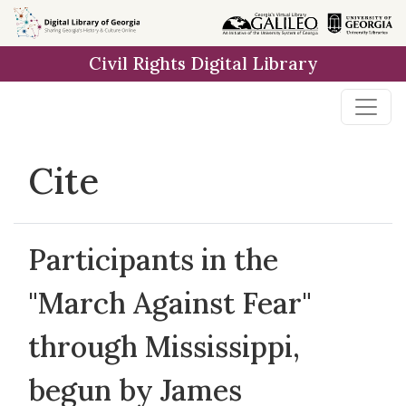
Skip to
main
Civil Rights Digital Library
content
Cite
Participants in the
"March Against Fear"
through Mississippi,
begun by James