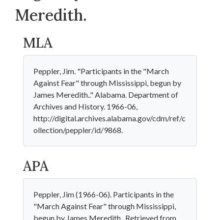
Meredith.
MLA
Peppler, Jim. "Participants in the "March
Against Fear" through Mississippi, begun by
James Meredith.." Alabama. Department of
Archives and History. 1966-06,
http://digital.archives.alabama.gov/cdm/ref/c
ollection/peppler/id/9868.
APA
Peppler, Jim (1966-06). Participants in the
"March Against Fear" through Mississippi,
begun by James Meredith.. Retrieved from