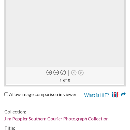
1 of 0
Allow image comparison in viewer
What is IIIF?
Collection:
Jim Peppler Southern Courier Photograph Collection
Title: