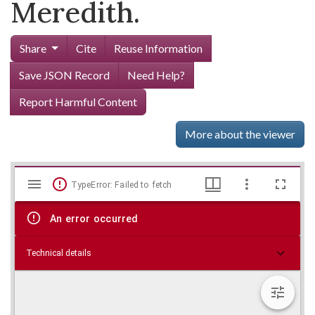
Meredith.
Share
Cite
Reuse Information
Save JSON Record
Need Help?
Report Harmful Content
More about the viewer
Mirador
Skip viewer
TypeError: Failed to fetch
viewer
An error occurred
Technical details