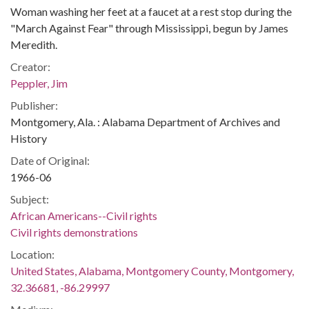
Woman washing her feet at a faucet at a rest stop during the
"March Against Fear" through Mississippi, begun by James
Meredith.
Creator:
Peppler, Jim
Publisher:
Montgomery, Ala. : Alabama Department of Archives and
History
Date of Original:
1966-06
Subject:
African Americans--Civil rights
Civil rights demonstrations
Location:
United States, Alabama, Montgomery County, Montgomery,
32.36681, -86.29997