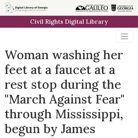
Skip to
main
Civil Rights Digital Library
content
Woman washing her
feet at a faucet at a
rest stop during the
"March Against Fear"
through Mississippi,
begun by James