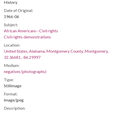
History
Date of Original:
1966-06
Subject:
African Americans--Civil rights
Civil rights demonstrations
Location:
United States, Alabama, Montgomery County, Montgomery,
32.36681, -86.29997
Medium:
negatives (photographs)
Type:
StillImage
Format:
image/jpeg
Description: