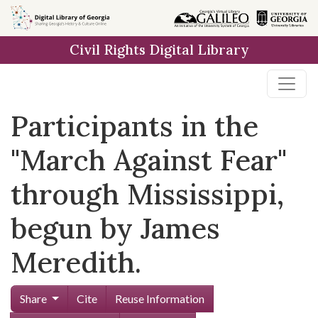
Skip to
main
Civil Rights Digital Library
content
Participants in the
"March Against Fear"
through Mississippi,
begun by James
Meredith.
Share
Cite
Reuse Information