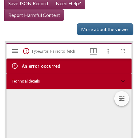
Save JSON Record
Need Help?
Report Harmful Content
More about the viewer
Mirador
Skip viewer
TypeError: Failed to fetch
viewer
An error occurred
Technical details