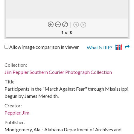
1 of 0
Allow image comparison in viewer
What is IIIF?
Collection:
Jim Peppler Southern Courier Photograph Collection
Title:
Participants in the "March Against Fear" through Mississippi,
begun by James Meredith.
Creator:
Peppler, Jim
Publisher:
Montgomery, Ala. : Alabama Department of Archives and