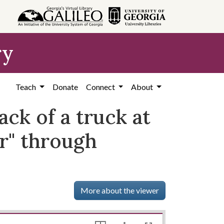
ry
Teach
Donate
Connect
About
ck of a truck at
ar" through
More about the viewer