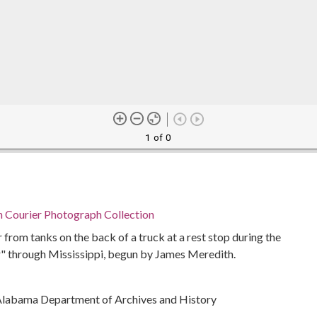
1 of 0
n Courier Photograph Collection
 from tanks on the back of a truck at a rest stop during the
" through Mississippi, begun by James Meredith.
Alabama Department of Archives and History