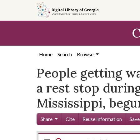
Skip to
main
content
C
Home
Search
Browse
People getting wa
a rest stop durin
Mississippi, beg
Share
Cite
Reuse Information
Save
Mirador
Skip viewer