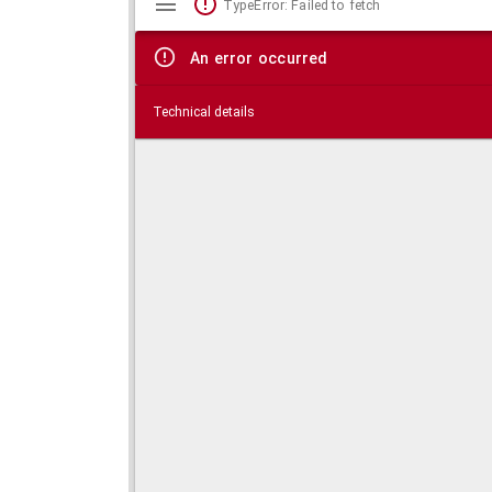
TypeError: Failed to fetch
viewer
An error occurred
Technical details