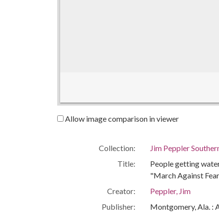
Allow image comparison in viewer
Collection:
Jim Peppler Souther
Title:
People getting water
"March Against Fear
Creator:
Peppler, Jim
Publisher:
Montgomery, Ala. : 