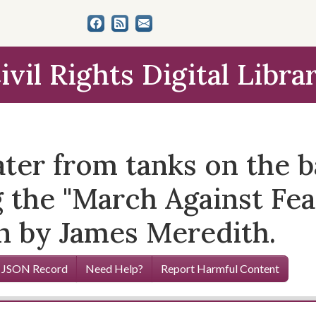
ivil Rights Digital Libra
ter from tanks on the ba
g the "March Against Fe
un by James Meredith.
 JSON Record
Need Help?
Report Harmful Content