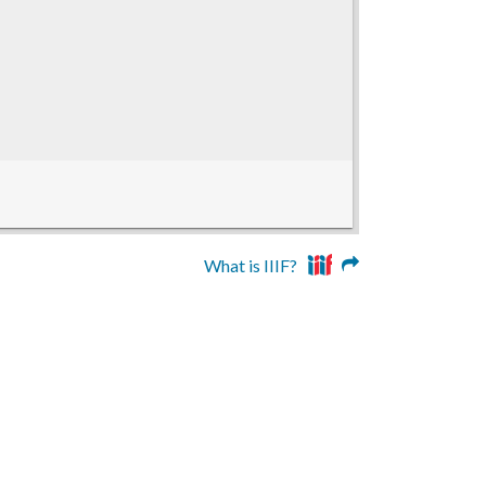
What is IIIF?