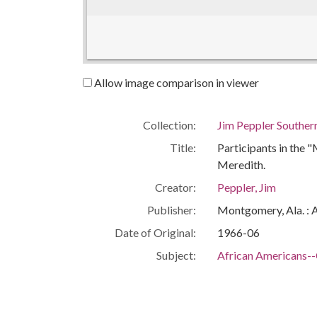
Allow image comparison in viewer
Collection:
Jim Peppler Souther
Title:
Participants in the 
Meredith.
Creator:
Peppler, Jim
Publisher:
Montgomery, Ala. : 
Date of Original:
1966-06
Subject:
African Americans--C
Civil rights demonst
Location:
United States, Ala
-86.29997