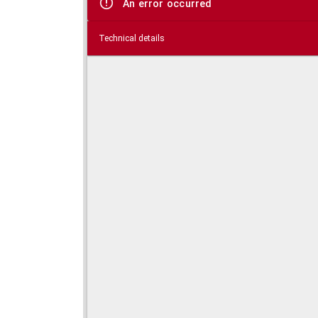
An error occurred
Technical details