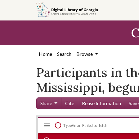
Skip to
main
content
C
Home
Search
Browse
Participants in t
Mississippi, beg
Share
Cite
Reuse Information
Save
Mirador
Skip viewer
TypeError: Failed to fetch
viewer