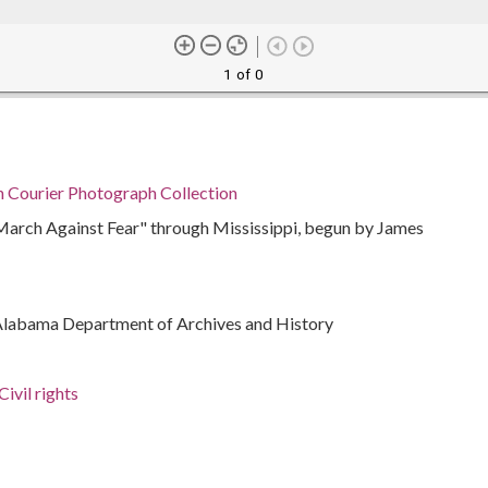
1 of 0
n Courier Photograph Collection
"March Against Fear" through Mississippi, begun by James
Alabama Department of Archives and History
ivil rights
rations
bama, Montgomery County, Montgomery, 32.36681,