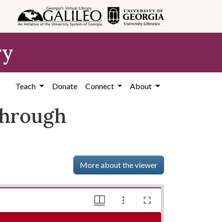
ry
Teach
Donate
Connect
About
 through
More about the viewer