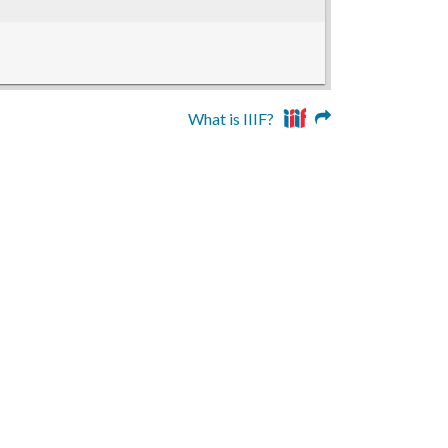
What is IIIF?