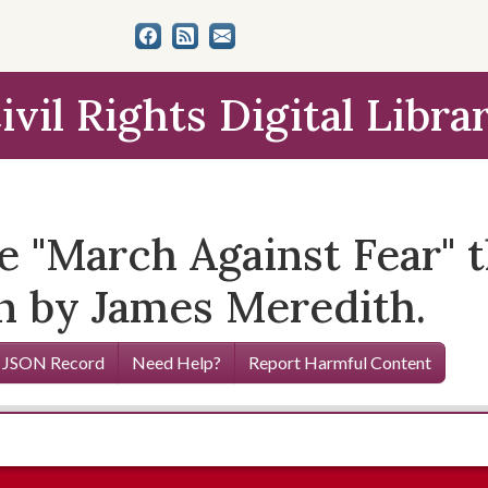
ivil Rights Digital Libra
he "March Against Fear"
un by James Meredith.
 JSON Record
Need Help?
Report Harmful Content