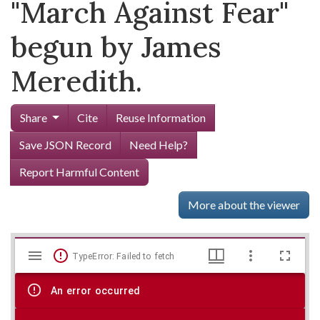
"March Against Fear"
begun by James
Meredith.
Share
Cite
Reuse Information
Save JSON Record
Need Help?
Report Harmful Content
More about the viewer
Mirador
Skip viewer
TypeError: Failed to fetch
viewer
An error occurred