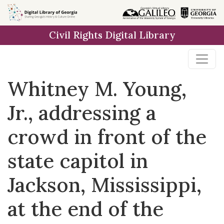
Skip to
main
Civil Rights Digital Library
content
Whitney M. Young,
Jr., addressing a
crowd in front of the
state capitol in
Jackson, Mississippi,
at the end of the