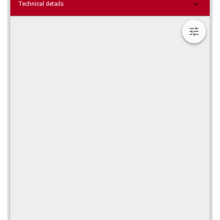
Technical details