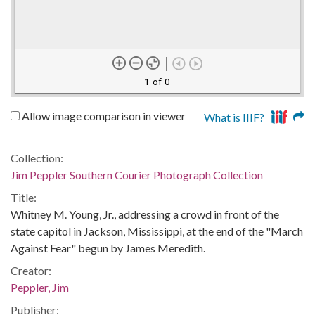
1 of 0
Allow image comparison in viewer
What is IIIF?
Collection:
Jim Peppler Southern Courier Photograph Collection
Title:
Whitney M. Young, Jr., addressing a crowd in front of the
state capitol in Jackson, Mississippi, at the end of the "March
Against Fear" begun by James Meredith.
Creator:
Peppler, Jim
Publisher: