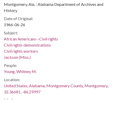
Montgomery, Ala. : Alabama Department of Archives and
History
Date of Original:
1966-06-26
Subject:
African Americans--Civil rights
Civil rights demonstrations
Civil rights workers
Jackson (Miss.)
People:
Young, Whitney M.
Location:
United States, Alabama, Montgomery County, Montgomery,
32.36681, -86.29997
Medium:
negatives (photographs)