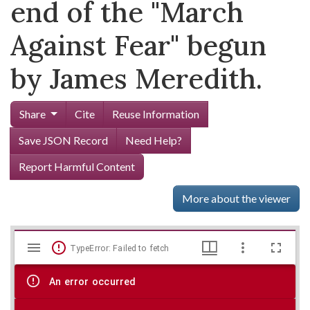
end of the "March
Against Fear" begun
by James Meredith.
Share
Cite
Reuse Information
Save JSON Record
Need Help?
Report Harmful Content
More about the viewer
Mirador
Skip viewer
TypeError: Failed to fetch
viewer
An error occurred