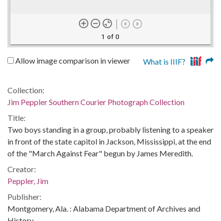
1 of 0
Allow image comparison in viewer
What is IIIF?
Collection:
Jim Peppler Southern Courier Photograph Collection
Title:
Two boys standing in a group, probably listening to a speaker
in front of the state capitol in Jackson, Mississippi, at the end
of the "March Against Fear" begun by James Meredith.
Creator:
Peppler, Jim
Publisher:
Montgomery, Ala. : Alabama Department of Archives and
History