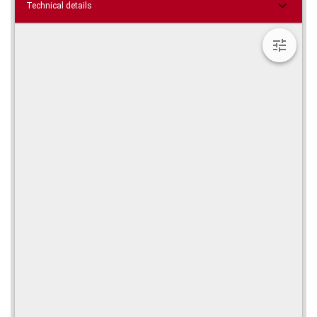
Technical details