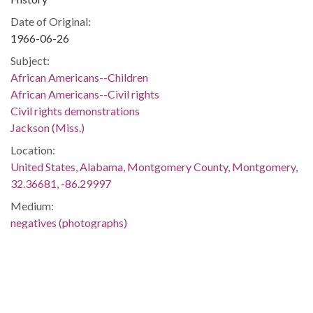
Date of Original:
1966-06-26
Subject:
African Americans--Children
African Americans--Civil rights
Civil rights demonstrations
Jackson (Miss.)
Location:
United States, Alabama, Montgomery County, Montgomery,
32.36681, -86.29997
Medium:
negatives (photographs)
Type:
StillImage
Format:
image/jpeg