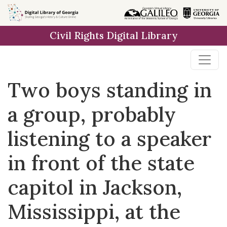
Skip to
main
Civil Rights Digital Library
content
Two boys standing in
a group, probably
listening to a speaker
in front of the state
capitol in Jackson,
Mississippi, at the