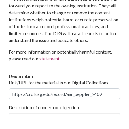
forward your report to the owning institution. They will
determine whether to change or remove the content.
Institutions weigh potential harm, accurate preservation
of the historical record, professional practices, and
limited resources. The DLG will use all reports to better
understand the issue and educate others.
For more information on potentially harmful content,
please read our
statement
.
Description
Link/URL for the material in our Digital Collections
Description of concern or objection