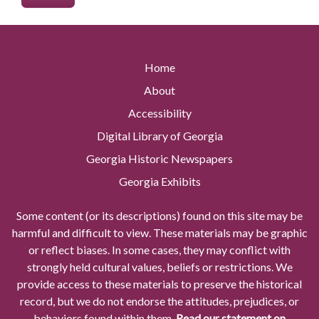
Home
About
Accessibility
Digital Library of Georgia
Georgia Historic Newspapers
Georgia Exhibits
Some content (or its descriptions) found on this site may be
harmful and difficult to view. These materials may be graphic
or reflect biases. In some cases, they may conflict with
strongly held cultural values, beliefs or restrictions. We
provide access to these materials to preserve the historical
record, but we do not endorse the attitudes, prejudices, or
behaviors found within them.
Read our statement on