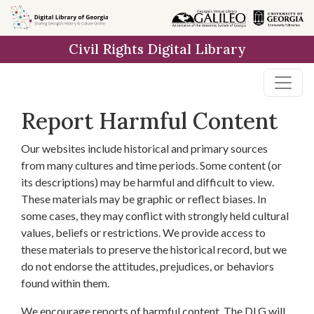
Skip to
main
Civil Rights Digital Library
content
Report Harmful Content
Our websites include historical and primary sources
from many cultures and time periods. Some content (or
its descriptions) may be harmful and difficult to view.
These materials may be graphic or reflect biases. In
some cases, they may conflict with strongly held cultural
values, beliefs or restrictions. We provide access to
these materials to preserve the historical record, but we
do not endorse the attitudes, prejudices, or behaviors
found within them.
We encourage reports of harmful content. The DLG will