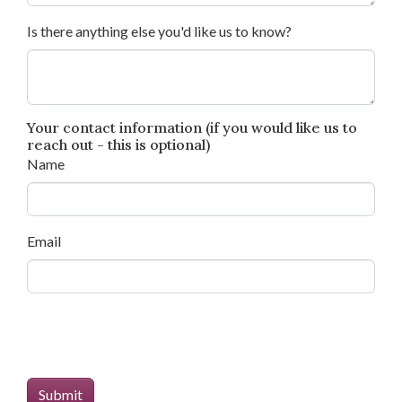
Is there anything else you'd like us to know?
Your contact information (if you would like us to
reach out - this is optional)
Name
Email