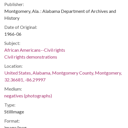
Publisher:
Montgomery, Ala. : Alabama Department of Archives and
History
Date of Original:
1966-06
Subject:
African Americans--Civil rights
Civil rights demonstrations
Location:
United States, Alabama, Montgomery County, Montgomery,
32.36681, -86.29997
Medium:
negatives (photographs)
Type:
StillImage
Format:
image/jpeg