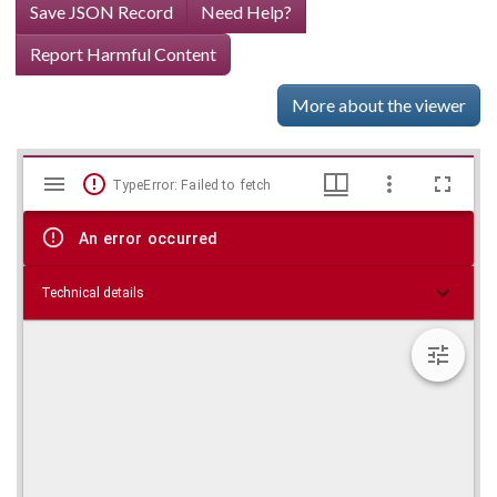
Save JSON Record
Need Help?
Report Harmful Content
More about the viewer
Mirador
Skip viewer
TypeError: Failed to fetch
viewer
An error occurred
Technical details