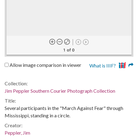
1 of 0
Allow image comparison in viewer
What is IIIF?
Collection:
Jim Peppler Southern Courier Photograph Collection
Title:
Several participants in the "March Against Fear" through
Mississippi, standing in a circle.
Creator:
Peppler, Jim