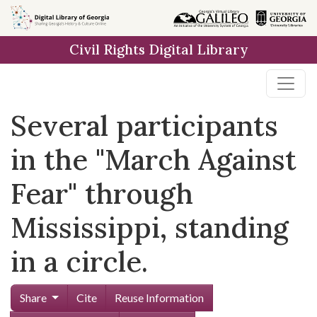
Skip to
main
Civil Rights Digital Library
content
Several participants
in the "March Against
Fear" through
Mississippi, standing
in a circle.
Share
Cite
Reuse Information