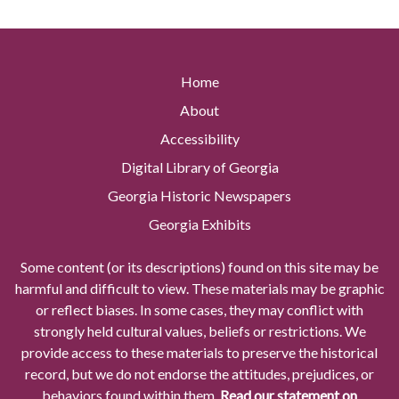
Home
About
Accessibility
Digital Library of Georgia
Georgia Historic Newspapers
Georgia Exhibits
Some content (or its descriptions) found on this site may be
harmful and difficult to view. These materials may be graphic
or reflect biases. In some cases, they may conflict with
strongly held cultural values, beliefs or restrictions. We
provide access to these materials to preserve the historical
record, but we do not endorse the attitudes, prejudices, or
behaviors found within them.
Read our statement on