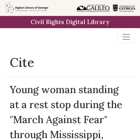
Skip to
main
Civil Rights Digital Library
content
Cite
Young woman standing
at a rest stop during the
"March Against Fear"
through Mississippi,