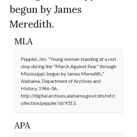
begun by James
Meredith.
MLA
Peppler, Jim. "Young woman standing at a rest
stop during the "March Against Fear" through
Mississippi, begun by James Meredith.."
Alabama. Department of Archives and
History. 1966-06,
http://digital.archives.alabama.gov/cdm/ref/c
ollection/peppler/id/9313.
APA