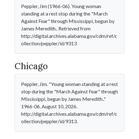
Peppler, Jim (1966-06). Young woman
standing at a rest stop during the "March
Against Fear" through Mississippi, begun by
James Meredith.. Retrieved from
http://digital.archives.alabama.gov/cdm/ref/c
ollection/peppler/id/9313
Chicago
Peppler, Jim. "Young woman standing at a rest
stop during the "March Against Fear" through
Mississippi, begun by James Meredith.."
1966-06. August 10, 2026.
http://digital.archives.alabama.gov/cdm/ref/c
ollection/peppler/id/9313.