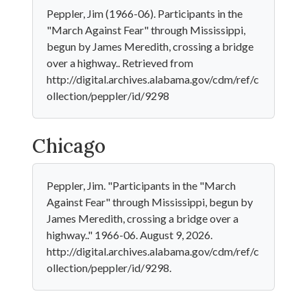
Peppler, Jim (1966-06). Participants in the
"March Against Fear" through Mississippi,
begun by James Meredith, crossing a bridge
over a highway.. Retrieved from
http://digital.archives.alabama.gov/cdm/ref/c
ollection/peppler/id/9298
Chicago
Peppler, Jim. "Participants in the "March
Against Fear" through Mississippi, begun by
James Meredith, crossing a bridge over a
highway.." 1966-06. August 9, 2026.
http://digital.archives.alabama.gov/cdm/ref/c
ollection/peppler/id/9298.