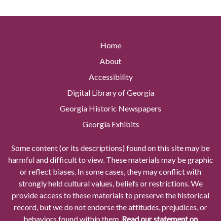
Home
About
Accessibility
Digital Library of Georgia
Georgia Historic Newspapers
Georgia Exhibits
Some content (or its descriptions) found on this site may be
harmful and difficult to view. These materials may be graphic
or reflect biases. In some cases, they may conflict with
strongly held cultural values, beliefs or restrictions. We
provide access to these materials to preserve the historical
record, but we do not endorse the attitudes, prejudices, or
behaviors found within them.
Read our statement on