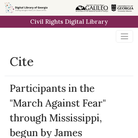
Skip to
main
Civil Rights Digital Library
content
Cite
Participants in the
"March Against Fear"
through Mississippi,
begun by James