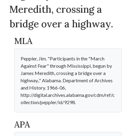
Meredith, crossing a
bridge over a highway.
MLA
Peppler, Jim. "Participants in the "March
Against Fear" through Mississippi, begun by
James Meredith, crossing a bridge over a
highway.." Alabama. Department of Archives
and History. 1966-06,
http://digital.archives.alabama.gov/cdm/ref/c
ollection/peppler/id/9298.
APA