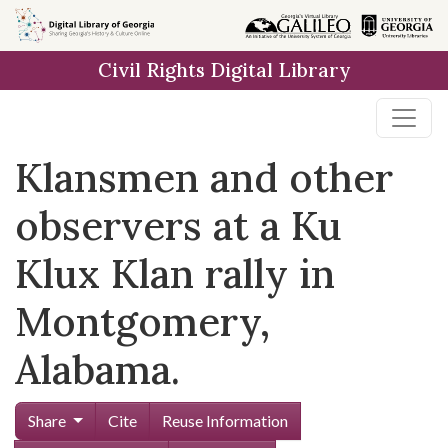
Skip to
main
Civil Rights Digital Library
content
Klansmen and other
observers at a Ku
Klux Klan rally in
Montgomery,
Alabama.
Share
Cite
Reuse Information