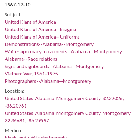
1967-12-10
Subject:
United Klans of America
United Klans of America--Insignia
United Klans of America--Uniforms
Demonstrations--Alabama--Montgomery
White supremacy movements--Alabama--Montgomery
Alabama--Race relations
Signs and signboards--Alabama--Montgomery
Vietnam War, 1961-1975
Photographers--Alabama--Montgomery
Location:
United States, Alabama, Montgomery County, 32.22026,
-86.20761
United States, Alabama, Montgomery County, Montgomery,
32.36681, -86.29997
Medium:
black-and-white photographs