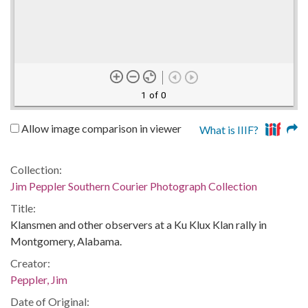
1 of 0
Allow image comparison in viewer
What is IIIF?
Collection:
Jim Peppler Southern Courier Photograph Collection
Title:
Klansmen and other observers at a Ku Klux Klan rally in
Montgomery, Alabama.
Creator:
Peppler, Jim
Date of Original: