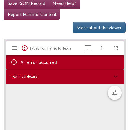
Save JSON Record
Need Help?
Report Harmful Content
More about the viewer
Mirador
Skip viewer
TypeError: Failed to fetch
viewer
An error occurred
Technical details