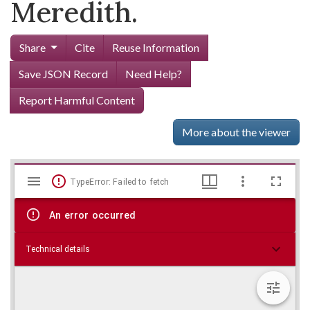
Meredith.
Share
Cite
Reuse Information
Save JSON Record
Need Help?
Report Harmful Content
More about the viewer
Mirador
Skip viewer
TypeError: Failed to fetch
viewer
An error occurred
Technical details