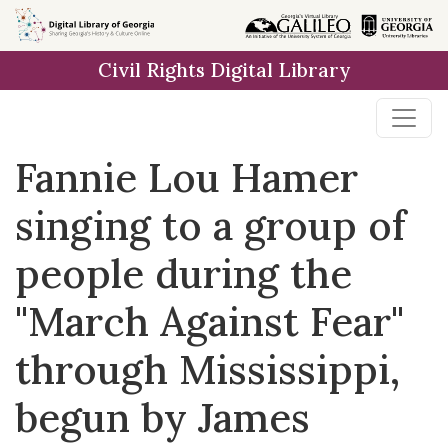
Skip to
main
Civil Rights Digital Library
content
Fannie Lou Hamer
singing to a group of
people during the
"March Against Fear"
through Mississippi,
begun by James