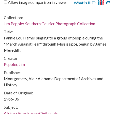
Allow image comparison in viewer
What is IIIF?
Collection:
Jim Peppler Southern Courier Photograph Collection
Title:
Fannie Lou Hamer singing to a group of people during the
"March Against Fear" through Mississippi, begun by James
Meredith.
Creator:
Peppler, Jim
Publisher:
Montgomery, Ala. : Alabama Department of Archives and
History
Date of Original:
1966-06
Subject:
African Americans--Civil rights