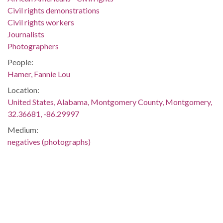
Civil rights demonstrations
Civil rights workers
Journalists
Photographers
People:
Hamer, Fannie Lou
Location:
United States, Alabama, Montgomery County, Montgomery,
32.36681, -86.29997
Medium:
negatives (photographs)
Type:
StillImage
Format:
image/jpeg
Description: