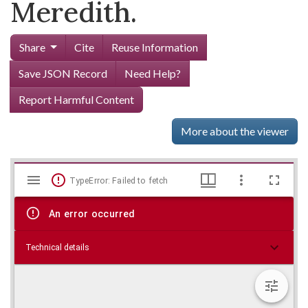
Meredith.
Share
Cite
Reuse Information
Save JSON Record
Need Help?
Report Harmful Content
More about the viewer
Mirador
Skip viewer
TypeError: Failed to fetch
viewer
An error occurred
Technical details