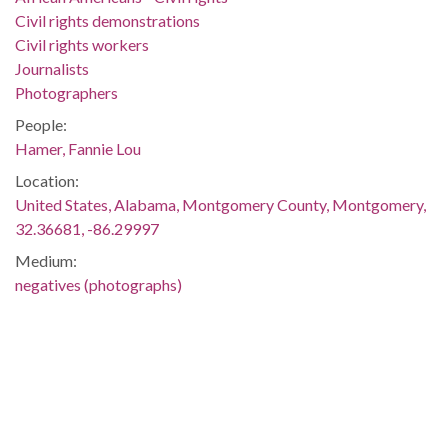
Civil rights demonstrations
Civil rights workers
Journalists
Photographers
People:
Hamer, Fannie Lou
Location:
United States, Alabama, Montgomery County, Montgomery,
32.36681, -86.29997
Medium:
negatives (photographs)
Type:
StillImage
Format:
image/jpeg
Description: