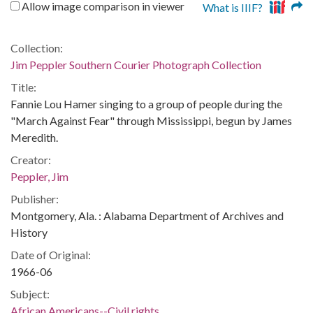
Allow image comparison in viewer
What is IIIF?
Collection:
Jim Peppler Southern Courier Photograph Collection
Title:
Fannie Lou Hamer singing to a group of people during the
"March Against Fear" through Mississippi, begun by James
Meredith.
Creator:
Peppler, Jim
Publisher:
Montgomery, Ala. : Alabama Department of Archives and
History
Date of Original:
1966-06
Subject:
African Americans--Civil rights