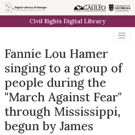
Skip to
main
Civil Rights Digital Library
content
Fannie Lou Hamer
singing to a group of
people during the
"March Against Fear"
through Mississippi,
begun by James