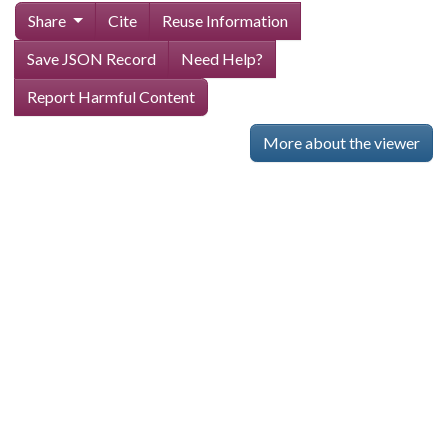
Share
Cite
Reuse Information
Save JSON Record
Need Help?
Report Harmful Content
More about the viewer
Skip viewer