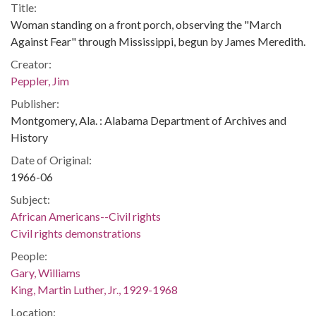
Title:
Woman standing on a front porch, observing the "March
Against Fear" through Mississippi, begun by James Meredith.
Creator:
Peppler, Jim
Publisher:
Montgomery, Ala. : Alabama Department of Archives and
History
Date of Original:
1966-06
Subject:
African Americans--Civil rights
Civil rights demonstrations
People:
Gary, Williams
King, Martin Luther, Jr., 1929-1968
Location: