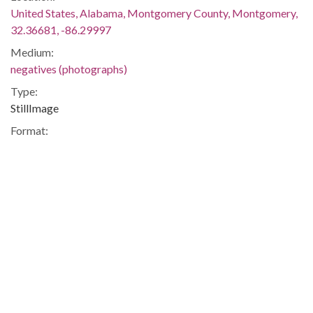
United States, Alabama, Montgomery County, Montgomery,
32.36681, -86.29997
Medium:
negatives (photographs)
Type:
StillImage
Format:
image/jpeg
Description:
The march began on June 5 in Memphis, Tennessee, and
ended on June 26 in Jackson, Mississippi. Meredith was
injured by gunshots shortly after setting out, and he was not
able to rejoin the march until June 25. The event was covered
in the issues of The Southern Courier for June 11-12, June 18-
19, June 25-26, and July 2-3, 1966, which are available online
(not on the ADAH website):
http://www.southerncourier.org/low-