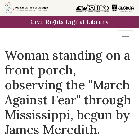
Skip to
main
Civil Rights Digital Library
content
Woman standing on a
front porch,
observing the "March
Against Fear" through
Mississippi, begun by
James Meredith.