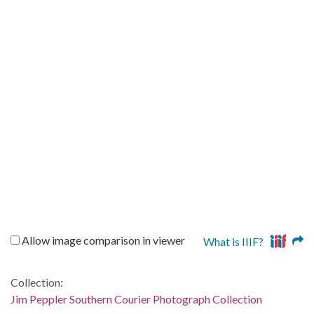
Allow image comparison in viewer
What is IIIF?
Collection:
Jim Peppler Southern Courier Photograph Collection