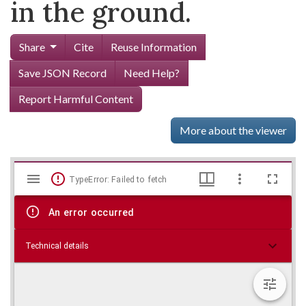
in the ground.
Share
Cite
Reuse Information
Save JSON Record
Need Help?
Report Harmful Content
More about the viewer
Mirador
Skip viewer
TypeError: Failed to fetch
viewer
An error occurred
Technical details