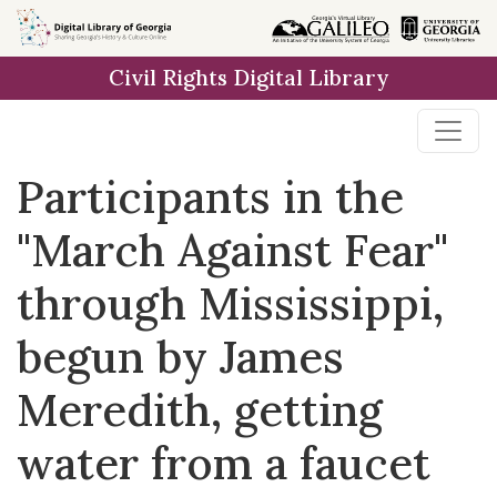
Skip to
main
Civil Rights Digital Library
content
Participants in the
"March Against Fear"
through Mississippi,
begun by James
Meredith, getting
water from a faucet