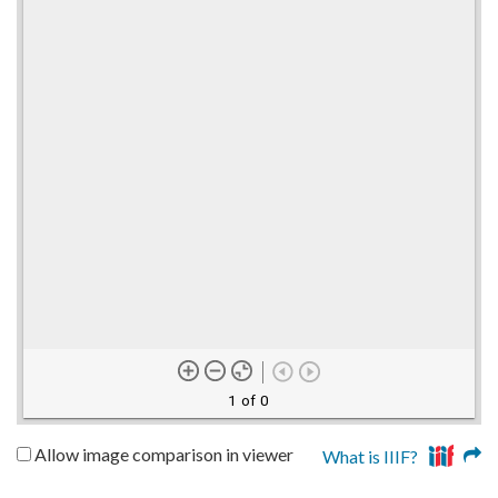
1 of 0
Allow image comparison in viewer
What is IIIF?