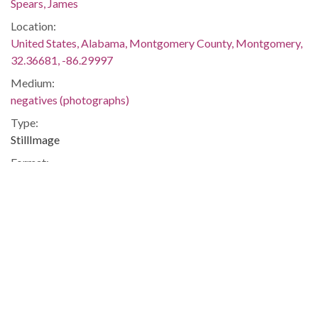
Spears, James
Location:
United States, Alabama, Montgomery County, Montgomery,
32.36681, -86.29997
Medium:
negatives (photographs)
Type:
StillImage
Format:
image/jpeg
Description:
The march began on June 5 in Memphis, Tennessee, and
ended on June 26 in Jackson, Mississippi. Meredith was
injured by gunshots shortly after setting out, and he was not
able to rejoin the march until June 25. The event was covered
in the issues of The Southern Courier for June 11-12, June 18-
19, June 25-26, and July 2-3, 1966, which are available online