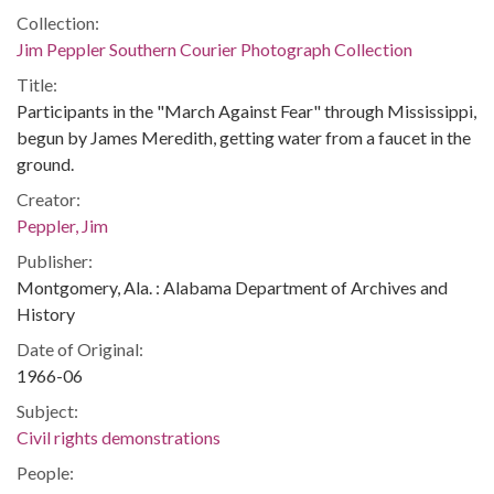
Collection:
Jim Peppler Southern Courier Photograph Collection
Title:
Participants in the "March Against Fear" through Mississippi,
begun by James Meredith, getting water from a faucet in the
ground.
Creator:
Peppler, Jim
Publisher:
Montgomery, Ala. : Alabama Department of Archives and
History
Date of Original:
1966-06
Subject:
Civil rights demonstrations
People: