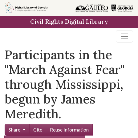
Skip to
main
Civil Rights Digital Library
content
Participants in the
"March Against Fear"
through Mississippi,
begun by James
Meredith.
Share
Cite
Reuse Information