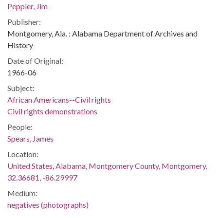
Peppler, Jim
Publisher:
Montgomery, Ala. : Alabama Department of Archives and
History
Date of Original:
1966-06
Subject:
African Americans--Civil rights
Civil rights demonstrations
People:
Spears, James
Location:
United States, Alabama, Montgomery County, Montgomery,
32.36681, -86.29997
Medium:
negatives (photographs)