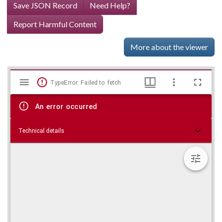
Save JSON Record
Need Help?
Report Harmful Content
More about the viewer
Mirador
Skip viewer
TypeError: Failed to fetch
viewer
An error occurred
Technical details