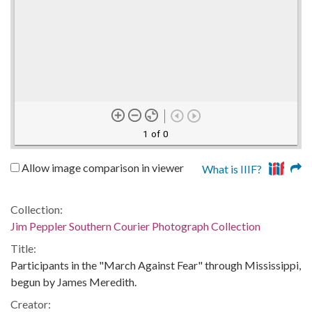
1 of 0
Allow image comparison in viewer
What is IIIF?
Collection:
Jim Peppler Southern Courier Photograph Collection
Title:
Participants in the "March Against Fear" through Mississippi,
begun by James Meredith.
Creator: