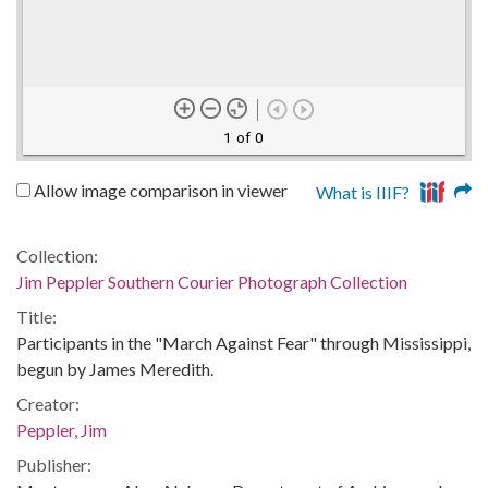
1 of 0
Allow image comparison in viewer
What is IIIF?
Collection:
Jim Peppler Southern Courier Photograph Collection
Title:
Participants in the "March Against Fear" through Mississippi,
begun by James Meredith.
Creator:
Peppler, Jim
Publisher: