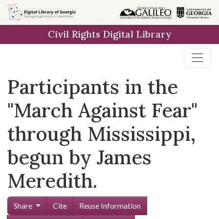
Skip to
main
Civil Rights Digital Library
content
Participants in the
"March Against Fear"
through Mississippi,
begun by James
Meredith.
Share
Cite
Reuse Information