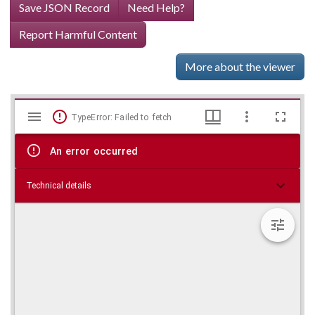
Save JSON Record
Need Help?
Report Harmful Content
More about the viewer
Mirador
Skip viewer
TypeError: Failed to fetch
viewer
An error occurred
Technical details