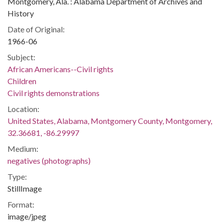
Montgomery, Ala. : Alabama Department of Archives and
History
Date of Original:
1966-06
Subject:
African Americans--Civil rights
Children
Civil rights demonstrations
Location:
United States, Alabama, Montgomery County, Montgomery,
32.36681, -86.29997
Medium:
negatives (photographs)
Type:
StillImage
Format:
image/jpeg