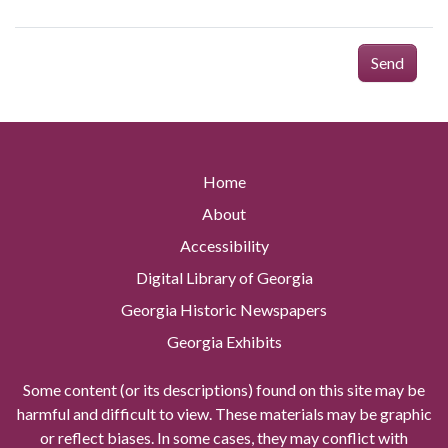
Send
Home
About
Accessibility
Digital Library of Georgia
Georgia Historic Newspapers
Georgia Exhibits
Some content (or its descriptions) found on this site may be
harmful and difficult to view. These materials may be graphic
or reflect biases. In some cases, they may conflict with