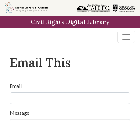
Skip to
main
Civil Rights Digital Library
content
Email This
Email:
Message: