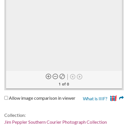
1 of 0
Allow image comparison in viewer
What is IIIF?
Collection:
Jim Peppler Southern Courier Photograph Collection