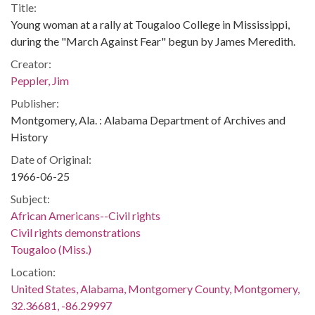
Title:
Young woman at a rally at Tougaloo College in Mississippi,
during the "March Against Fear" begun by James Meredith.
Creator:
Peppler, Jim
Publisher:
Montgomery, Ala. : Alabama Department of Archives and
History
Date of Original:
1966-06-25
Subject:
African Americans--Civil rights
Civil rights demonstrations
Tougaloo (Miss.)
Location:
United States, Alabama, Montgomery County, Montgomery,
32.36681, -86.29997