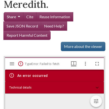
Meredith.
Share
Cite
Reuse Information
Save JSON Record
Need Help?
Report Harmful Content
More about the viewer
Mirador
Skip viewer
TypeError: Failed to fetch
viewer
An error occurred
Technical details