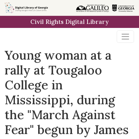
Skip to
main
Civil Rights Digital Library
content
Young woman at a
rally at Tougaloo
College in
Mississippi, during
the "March Against
Fear" begun by James