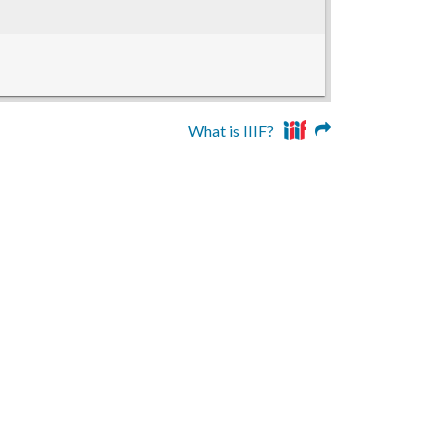
What is IIIF?