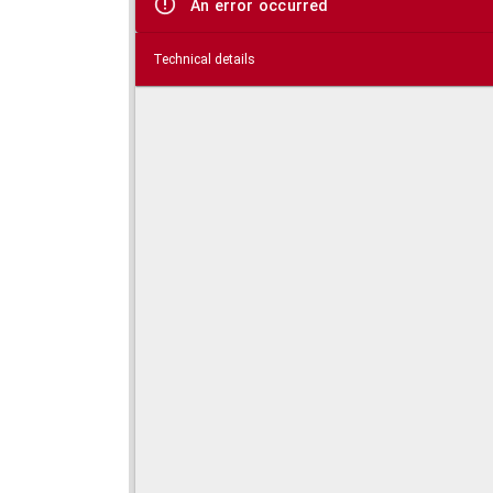
An error occurred
Technical details