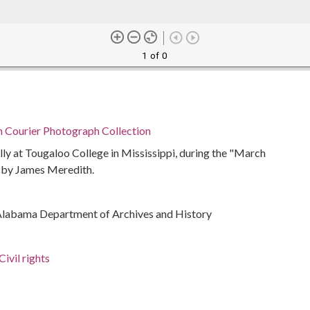
1 of 0
n Courier Photograph Collection
ly at Tougaloo College in Mississippi, during the "March
 by James Meredith.
Alabama Department of Archives and History
ivil rights
rations