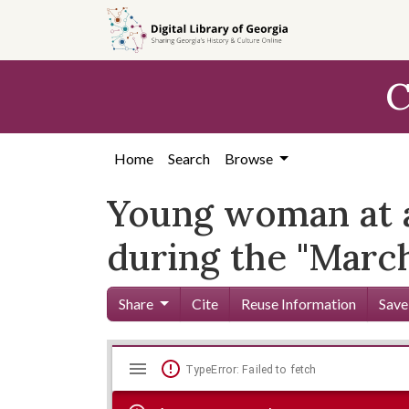
Skip to
main
content
C
Home
Search
Browse
Young woman at a 
during the "Marc
Share
Cite
Reuse Information
Save
Mirador
Skip viewer
TypeError: Failed to fetch
viewer