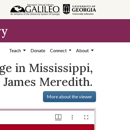
ry
Teach
Donate
Connect
About
e in Mississippi,
y James Meredith.
More about the viewer