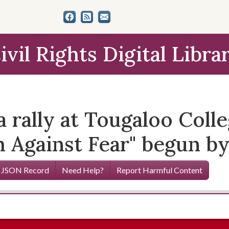
ivil Rights Digital Libra
rally at Tougaloo Colleg
h Against Fear" begun b
 JSON Record
Need Help?
Report Harmful Content