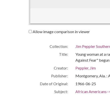
Allow image comparison in viewer
Collection:
Jim Peppler Souther
Title:
Young woman at a ral
Against Fear" begun
Creator:
Peppler, Jim
Publisher:
Montgomery, Ala. : 
Date of Original:
1966-06-25
Subject:
African Americans--C
Civil rights demonst
Tougaloo (Miss.)