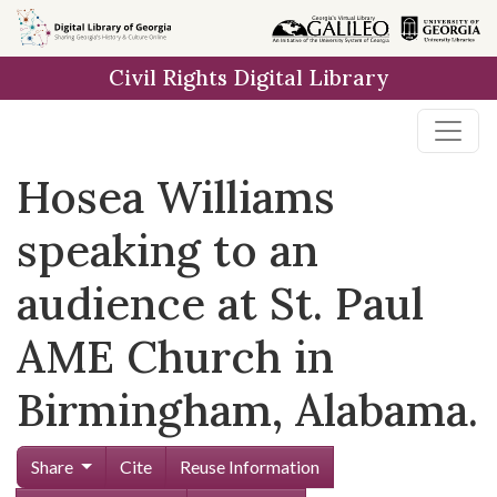
Skip to
main
Civil Rights Digital Library
content
Hosea Williams
speaking to an
audience at St. Paul
AME Church in
Birmingham, Alabama.
Share
Cite
Reuse Information