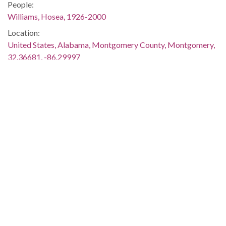
People:
Williams, Hosea, 1926-2000
Location:
United States, Alabama, Montgomery County, Montgomery,
32.36681, -86.29997
Medium:
negatives (photographs)
Type:
StillImage
Format:
image/jpeg
Metadata URL:
http://digital.archives.alabama.gov/cdm/ref/collection/pepple
IIIF manifest:
http://digital.archives.alabama.gov/iiif/2/peppler:8626/manifes
Language: