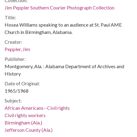
Collection:
Jim Peppler Southern Courier Photograph Collection
Title:
Hosea Williams speaking to an audience at St. Paul AME
Church in Birmingham, Alabama.
Creator:
Peppler, Jim
Publisher:
Montgomery, Ala. : Alabama Department of Archives and
History
Date of Original:
1965/1968
Subject:
African Americans--Civil rights
Civil rights workers
Birmingham (Ala.)
Jefferson County (Ala.)