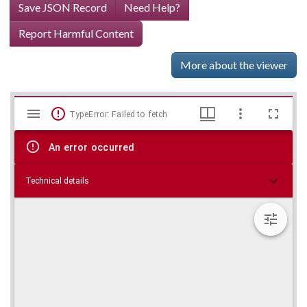
Save JSON Record
Need Help?
Report Harmful Content
More about the viewer
Mirador
Skip viewer
TypeError: Failed to fetch
viewer
An error occurred
Technical details