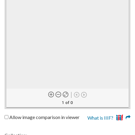
1 of 0
Allow image comparison in viewer
What is IIIF?