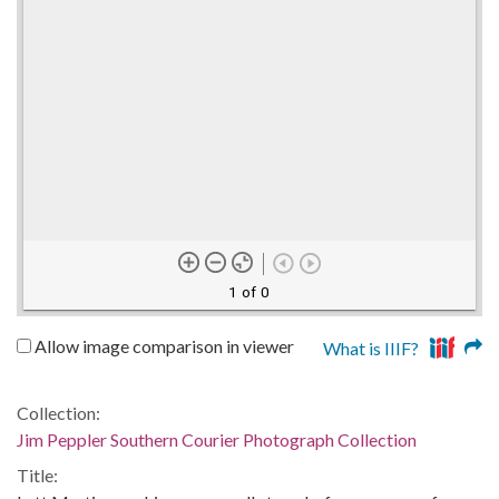
1 of 0
Allow image comparison in viewer
What is IIIF?
Collection:
Jim Peppler Southern Courier Photograph Collection
Title: