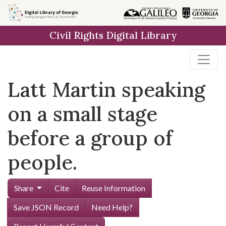
Skip to
main
Civil Rights Digital Library
content
Latt Martin speaking
on a small stage
before a group of
people.
Share
Cite
Reuse Information
Save JSON Record
Need Help?