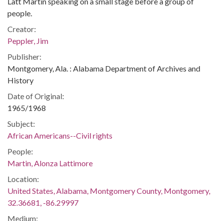
Latt Martin speaking on a small stage before a group of
people.
Creator:
Peppler, Jim
Publisher:
Montgomery, Ala. : Alabama Department of Archives and
History
Date of Original:
1965/1968
Subject:
African Americans--Civil rights
People:
Martin, Alonza Lattimore
Location:
United States, Alabama, Montgomery County, Montgomery,
32.36681, -86.29997
Medium: