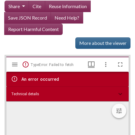
Share
Cite
Reuse Information
Save JSON Record
Need Help?
Report Harmful Content
More about the viewer
Mirador
Skip viewer
TypeError: Failed to fetch
viewer
An error occurred
Technical details