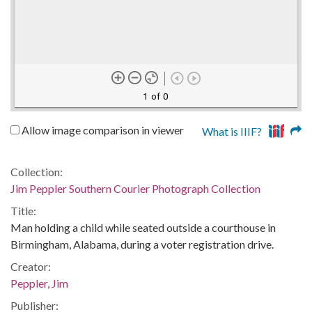
1 of 0
Allow image comparison in viewer
What is IIIF?
Collection:
Jim Peppler Southern Courier Photograph Collection
Title:
Man holding a child while seated outside a courthouse in
Birmingham, Alabama, during a voter registration drive.
Creator:
Peppler, Jim
Publisher: