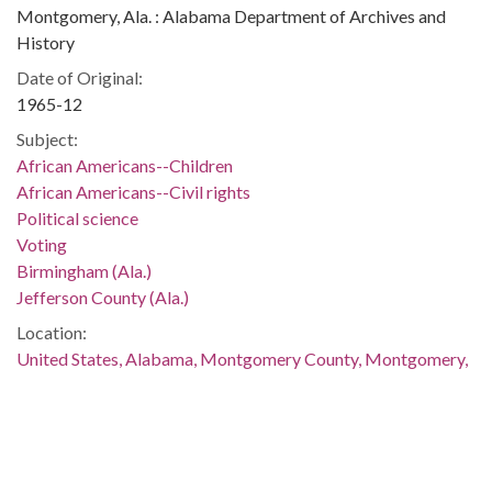
Montgomery, Ala. : Alabama Department of Archives and
History
Date of Original:
1965-12
Subject:
African Americans--Children
African Americans--Civil rights
Political science
Voting
Birmingham (Ala.)
Jefferson County (Ala.)
Location:
United States, Alabama, Montgomery County, Montgomery,
32.36681, -86.29997
Medium:
negatives (photographs)
Type: