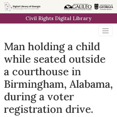
Skip to
main
Civil Rights Digital Library
content
Man holding a child
while seated outside
a courthouse in
Birmingham, Alabama,
during a voter
registration drive.