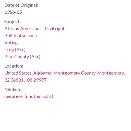
Date of Original:
1966-05
Subject:
African Americans--Civil rights
Political science
Voting
Troy (Ala.)
Pike County (Ala.)
Location:
United States, Alabama, Montgomery County, Montgomery,
32.36681, -86.29997
Medium:
negatives (photographs)
Type:
StillImage
Format:
image/jpeg