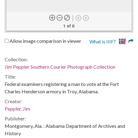
1 of 0
Allow image comparison in viewer
What is IIIF?
Collection:
Jim Peppler Southern Courier Photograph Collection
Title:
Federal examiners registering a man to vote at the Fort
Charles Henderson armory in Troy, Alabama.
Creator:
Peppler, Jim
Publisher:
Montgomery, Ala. : Alabama Department of Archives and
History