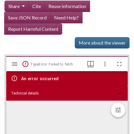
Share
Cite
Reuse Information
Save JSON Record
Need Help?
Report Harmful Content
More about the viewer
Mirador
Skip viewer
TypeError: Failed to fetch
viewer
An error occurred
Technical details