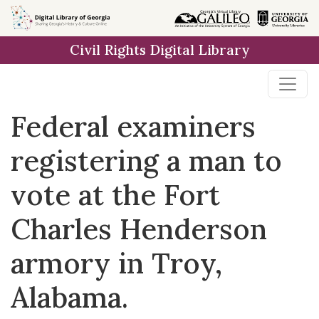
Skip to
main
Civil Rights Digital Library
content
Federal examiners
registering a man to
vote at the Fort
Charles Henderson
armory in Troy,
Alabama.