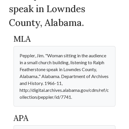
speak in Lowndes
County, Alabama.
MLA
Peppler, Jim. "Woman sitting in the audience
in a small church building, listening to Ralph
Featherstone speak in Lowndes County,
Alabama.." Alabama. Department of Archives
and History. 1966-11,
http://digital.archives.alabama.gov/cdm/ref/c
ollection/peppler/id/7741.
APA