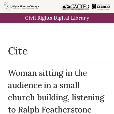
Skip to
main
Civil Rights Digital Library
content
Cite
Woman sitting in the
audience in a small
church building, listening
to Ralph Featherstone