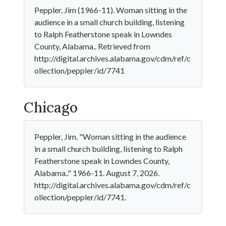
Peppler, Jim (1966-11). Woman sitting in the
audience in a small church building, listening
to Ralph Featherstone speak in Lowndes
County, Alabama.. Retrieved from
http://digital.archives.alabama.gov/cdm/ref/c
ollection/peppler/id/7741
Chicago
Peppler, Jim. "Woman sitting in the audience
in a small church building, listening to Ralph
Featherstone speak in Lowndes County,
Alabama.." 1966-11. August 7, 2026.
http://digital.archives.alabama.gov/cdm/ref/c
ollection/peppler/id/7741.