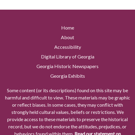
Home
About
Accessibility
Digital Library of Georgia
Georgia Historic Newspapers
Georgia Exhibits
Some content (or its descriptions) found on this site may be
harmful and difficult to view. These materials may be graphic
or reflect biases. In some cases, they may conflict with
strongly held cultural values, beliefs or restrictions. We
provide access to these materials to preserve the historical
record, but we do not endorse the attitudes, prejudices, or
behaviors found within them.
Read our statement on