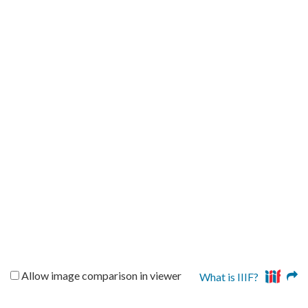
Allow image comparison in viewer
What is IIIF?