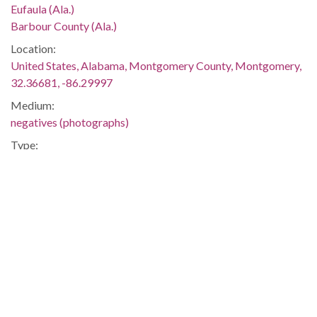
Eufaula (Ala.)
Barbour County (Ala.)
Location:
United States, Alabama, Montgomery County, Montgomery,
32.36681, -86.29997
Medium:
negatives (photographs)
Type:
StillImage
Format:
image/jpeg
Description:
In 1962 the school (originally Van Buren High School) was
renamed for Dr. McCoo, the only African American doctor in
Eufaula. This image was taken for (but not used in) the article
"'How Not to Desegregate the Schools--Without Really
Trying'" by Mary Ellen Gale, which appeared on page 4 of