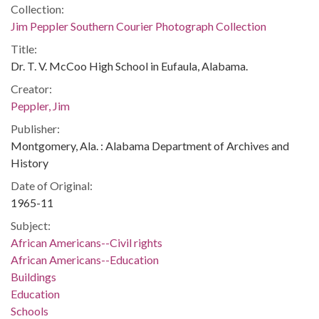
Collection:
Jim Peppler Southern Courier Photograph Collection
Title:
Dr. T. V. McCoo High School in Eufaula, Alabama.
Creator:
Peppler, Jim
Publisher:
Montgomery, Ala. : Alabama Department of Archives and
History
Date of Original:
1965-11
Subject:
African Americans--Civil rights
African Americans--Education
Buildings
Education
Schools