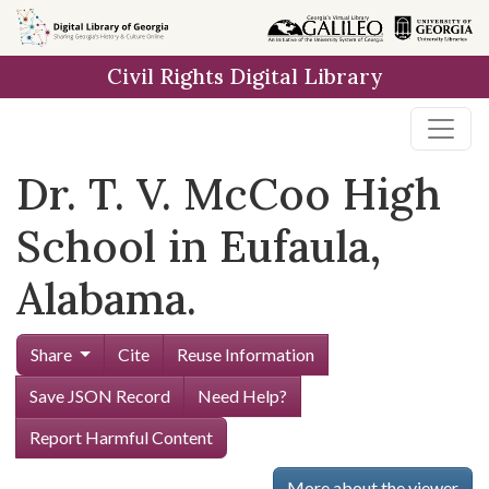
Skip to
main
Civil Rights Digital Library
content
Dr. T. V. McCoo High
School in Eufaula,
Alabama.
Share
Cite
Reuse Information
Save JSON Record
Need Help?
Report Harmful Content
More about the viewer