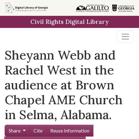
Skip to
main
Civil Rights Digital Library
content
Sheyann Webb and
Rachel West in the
audience at Brown
Chapel AME Church
in Selma, Alabama.
Share
Cite
Reuse Information