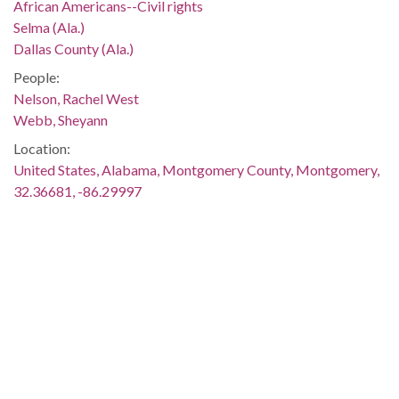
African Americans--Civil rights
Selma (Ala.)
Dallas County (Ala.)
People:
Nelson, Rachel West
Webb, Sheyann
Location:
United States, Alabama, Montgomery County, Montgomery,
32.36681, -86.29997
Medium:
negatives (photographs)
Type:
StillImage
Format:
image/jpeg
Description:
Martin Luther King, Jr., spoke at the meeting, which was held