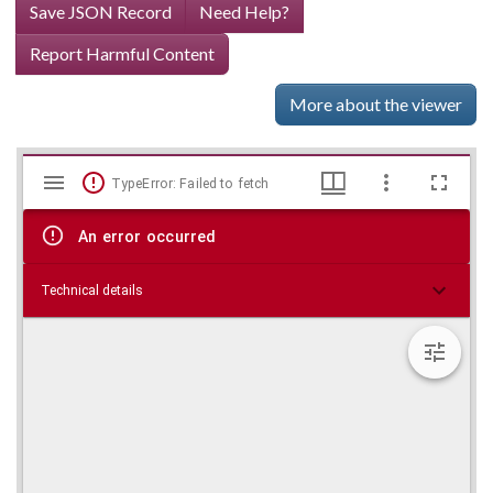
Save JSON Record
Need Help?
Report Harmful Content
More about the viewer
Mirador
Skip viewer
TypeError: Failed to fetch
viewer
An error occurred
Technical details