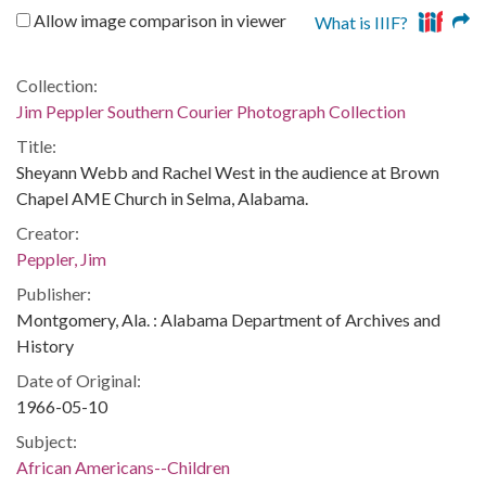
Allow image comparison in viewer
What is IIIF?
Collection:
Jim Peppler Southern Courier Photograph Collection
Title:
Sheyann Webb and Rachel West in the audience at Brown
Chapel AME Church in Selma, Alabama.
Creator:
Peppler, Jim
Publisher:
Montgomery, Ala. : Alabama Department of Archives and
History
Date of Original:
1966-05-10
Subject:
African Americans--Children