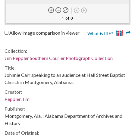
1 of 0
Allow image comparison in viewer
What is IIIF?
Collection:
Jim Peppler Southern Courier Photograph Collection
Title:
Johnnie Carr speaking to an audience at Hall Street Baptist
Church in Montgomery, Alabama.
Creator:
Peppler, Jim
Publisher:
Montgomery, Ala. : Alabama Department of Archives and
History
Date of Original: