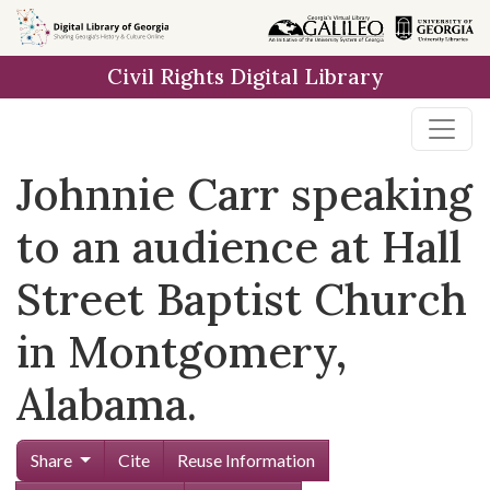
Skip to
main
Civil Rights Digital Library
content
Johnnie Carr speaking
to an audience at Hall
Street Baptist Church
in Montgomery,
Alabama.
Share
Cite
Reuse Information