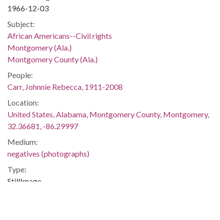
1966-12-03
Subject:
African Americans--Civil rights
Montgomery (Ala.)
Montgomery County (Ala.)
People:
Carr, Johnnie Rebecca, 1911-2008
Location:
United States, Alabama, Montgomery County, Montgomery,
32.36681, -86.29997
Medium:
negatives (photographs)
Type:
StillImage
Format:
image/jpeg