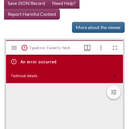
Save JSON Record
Need Help?
Report Harmful Content
More about the viewer
Mirador
Skip viewer
TypeError: Failed to fetch
viewer
An error occurred
Technical details