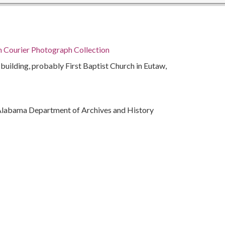
n Courier Photograph Collection
 building, probably First Baptist Church in Eutaw,
Alabama Department of Archives and History
ivil rights
)
bama, Montgomery County, Montgomery, 32.36681,
phs)