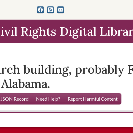
ivil Rights Digital Libra
rch building, probably F
 Alabama.
 JSON Record
Need Help?
Report Harmful Content