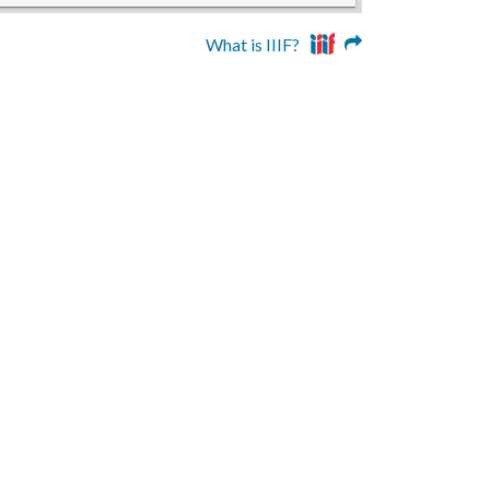
What is IIIF?