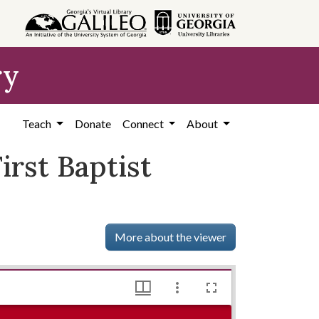
ry
Teach
Donate
Connect
About
irst Baptist
More about the viewer