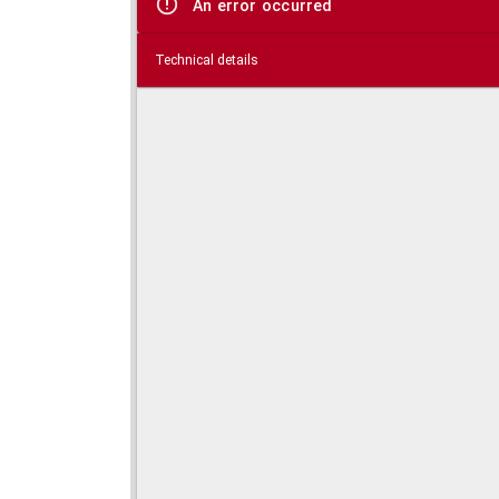
An error occurred
Technical details