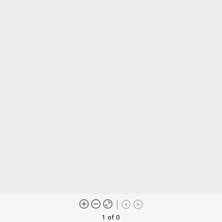
1 of 0