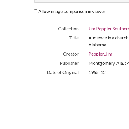
Allow image comparison in viewer
Collection:
Jim Peppler Souther
Title:
Audience in a church
Alabama.
Creator:
Peppler, Jim
Publisher:
Montgomery, Ala. : 
Date of Original:
1965-12
Subject:
African Americans--C
Eutaw (Ala.)
Greene County (Ala.
Location:
United States, Ala
-86.29997
Medium:
negatives (photogra