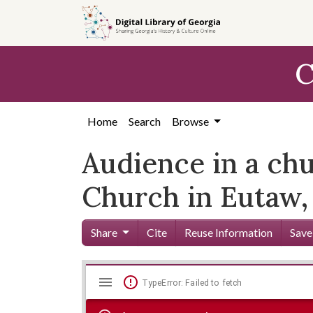
Skip to
main
content
C
Home
Search
Browse
Audience in a chu
Church in Eutaw,
Share
Cite
Reuse Information
Save
Mirador
Skip viewer
TypeError: Failed to fetch
viewer