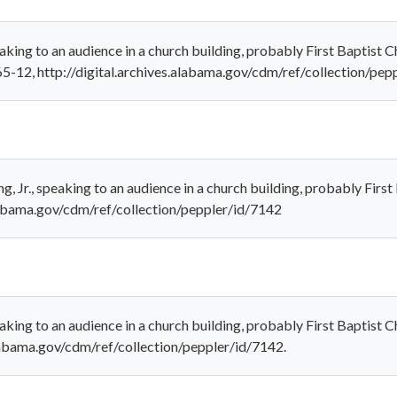
peaking to an audience in a church building, probably First Baptist
5-12, http://digital.archives.alabama.gov/cdm/ref/collection/pep
g, Jr., speaking to an audience in a church building, probably Firs
alabama.gov/cdm/ref/collection/peppler/id/7142
peaking to an audience in a church building, probably First Baptist
alabama.gov/cdm/ref/collection/peppler/id/7142.