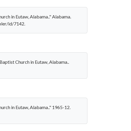
 Church in Eutaw, Alabama.." Alabama.
pler/id/7142.
t Baptist Church in Eutaw, Alabama..
 Church in Eutaw, Alabama.." 1965-12.