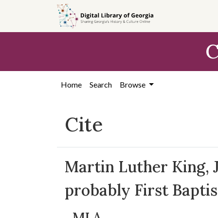
Skip to
main
content
C
Home
Search
Browse
Cite
Martin Luther King, J
probably First Bapti
MLA