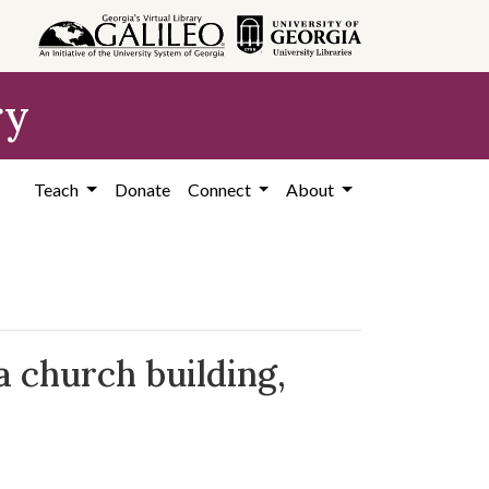
ry
Teach
Donate
Connect
About
a church building,