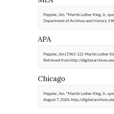
Peppler, Jim. "Martin Luther King, Jr., s
Department of Archives and History. 196
APA
Peppler, Jim (1965-12). Martin Luther Kin
Retrieved from http://digital.archives.
Chicago
Peppler, Jim. "Martin Luther King, Jr., s
August 7, 2026. http://digital.archives.