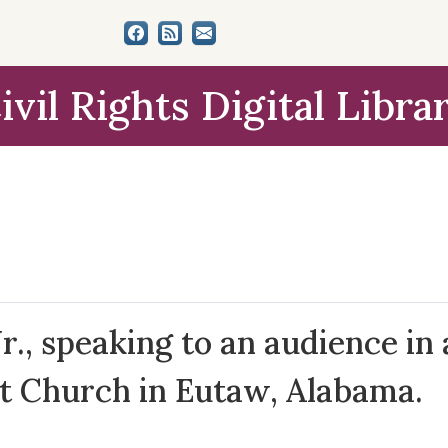
ivil Rights Digital Libra
r., speaking to an audience in 
st Church in Eutaw, Alabama.