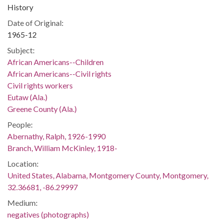
History
Date of Original:
1965-12
Subject:
African Americans--Children
African Americans--Civil rights
Civil rights workers
Eutaw (Ala.)
Greene County (Ala.)
People:
Abernathy, Ralph, 1926-1990
Branch, William McKinley, 1918-
Location:
United States, Alabama, Montgomery County, Montgomery,
32.36681, -86.29997
Medium:
negatives (photographs)