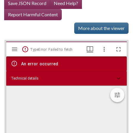
Save JSON Record
Need Help?
Report Harmful Content
More about the viewer
Mirador
Skip viewer
TypeError: Failed to fetch
viewer
An error occurred
Technical details