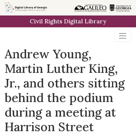
Skip to
main
Civil Rights Digital Library
content
Andrew Young,
Martin Luther King,
Jr., and others sitting
behind the podium
during a meeting at
Harrison Street