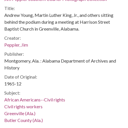
Title:
Andrew Young, Martin Luther King, Jr., and others sitting
behind the podium during a meeting at Harrison Street
Baptist Church in Greenville, Alabama.
Creator:
Peppler, Jim
Publisher:
Montgomery, Ala. : Alabama Department of Archives and
History
Date of Original:
1965-12
Subject:
African Americans--Civil rights
Civil rights workers
Greenville (Ala.)
Butler County (Ala.)