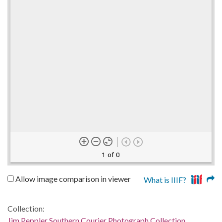
1 of 0
Allow image comparison in viewer
What is IIIF?
Collection:
Jim Peppler Southern Courier Photograph Collection