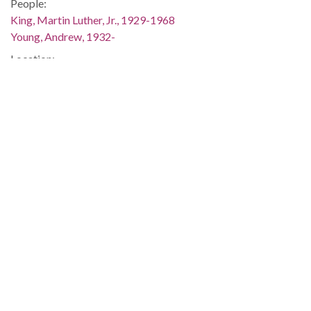
People:
King, Martin Luther, Jr., 1929-1968
Young, Andrew, 1932-
Location:
United States, Alabama, Montgomery County, Montgomery,
32.36681, -86.29997
Medium:
negatives (photographs)
Type:
StillImage
Format:
image/jpeg
Description:
This image was taken for (but not used in) the article "Dr.
King Sweeps Through the Black Belt," which appeared on
page 1 of The Southern Courier for December 11-12, 1965.
The issue is available online (not on the ADAH website):