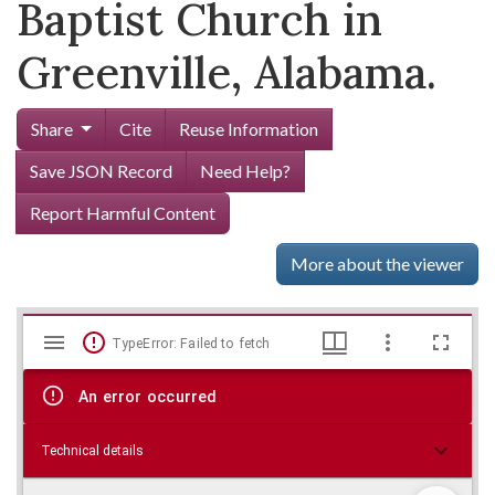
Baptist Church in
Greenville, Alabama.
Share
Cite
Reuse Information
Save JSON Record
Need Help?
Report Harmful Content
More about the viewer
Mirador
Skip viewer
TypeError: Failed to fetch
viewer
An error occurred
Technical details