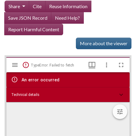
Share
Cite
Reuse Information
Save JSON Record
Need Help?
Report Harmful Content
More about the viewer
Mirador
Skip viewer
TypeError: Failed to fetch
viewer
An error occurred
Technical details