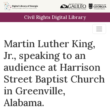
Skip to
main
Civil Rights Digital Library
content
Martin Luther King,
Jr., speaking to an
audience at Harrison
Street Baptist Church
in Greenville,
Alabama.