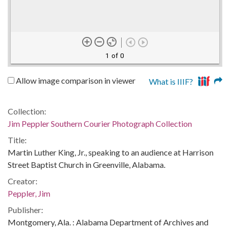
1 of 0
Allow image comparison in viewer
What is IIIF?
Collection:
Jim Peppler Southern Courier Photograph Collection
Title:
Martin Luther King, Jr., speaking to an audience at Harrison
Street Baptist Church in Greenville, Alabama.
Creator:
Peppler, Jim
Publisher:
Montgomery, Ala. : Alabama Department of Archives and