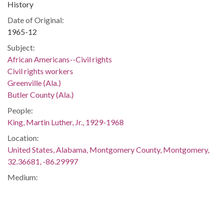
History
Date of Original:
1965-12
Subject:
African Americans--Civil rights
Civil rights workers
Greenville (Ala.)
Butler County (Ala.)
People:
King, Martin Luther, Jr., 1929-1968
Location:
United States, Alabama, Montgomery County, Montgomery,
32.36681, -86.29997
Medium:
negatives (photographs)
Type:
StillImage