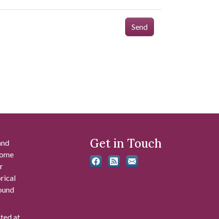
Send
Get in Touch
and
 some
r
rical
found
ated at