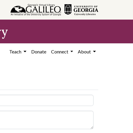
ry
Teach
Donate
Connect
About