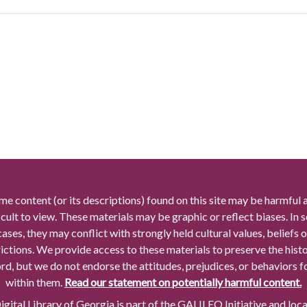
me content (or its descriptions) found on this site may be harmful 
icult to view. These materials may be graphic or reflect biases. In
cases, they may conflict with strongly held cultural values, beliefs o
rictions. We provide access to these materials to preserve the histo
rd, but we do not endorse the attitudes, prejudices, or behaviors 
within them.
Read our statement on potentially harmful content.
gital Library of Georgia is part of the GALILEO Initiative and loc