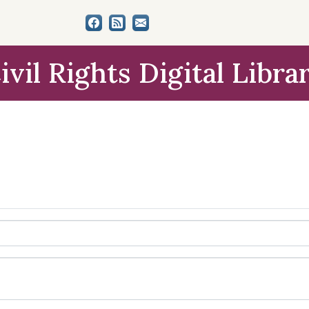
ivil Rights Digital Libra