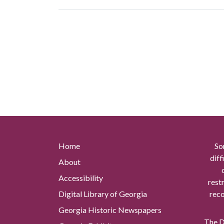
Home
So
diff
About
Accessibility
rest
Digital Library of Georgia
reco
Georgia Historic Newspapers
The Di