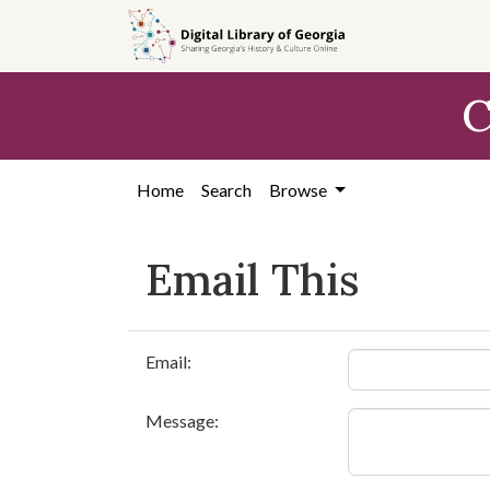
Skip to
main
content
C
Home
Search
Browse
Email This
Email:
Message: