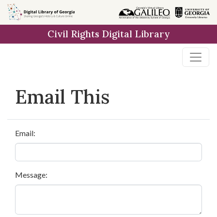
Skip to
main
Civil Rights Digital Library
content
Email This
Email:
Message: