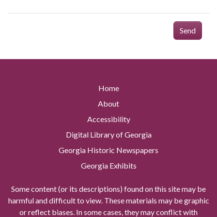
Send
Home
About
Accessibility
Digital Library of Georgia
Georgia Historic Newspapers
Georgia Exhibits
Some content (or its descriptions) found on this site may be
harmful and difficult to view. These materials may be graphic
or reflect biases. In some cases, they may conflict with