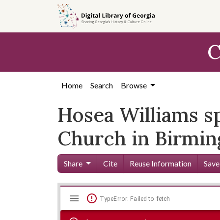
Skip to
main
content
C
Home
Search
Browse
Hosea Williams sp
Church in Birmin
Share
Cite
Reuse Information
Save
Mirador
Skip viewer
TypeError: Failed to fetch
viewer