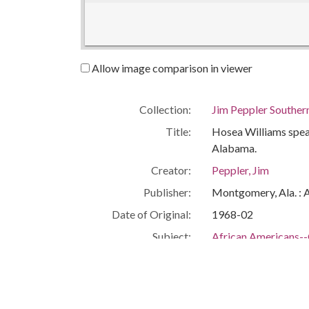
Allow image comparison in viewer
Collection:
Jim Peppler Souther
Title:
Hosea Williams spea
Alabama.
Creator:
Peppler, Jim
Publisher:
Montgomery, Ala. : 
Date of Original:
1968-02
Subject:
African Americans--C
Civil rights workers
Birmingham (Ala.)
Jefferson County (Al
People:
Williams, Hosea, 1