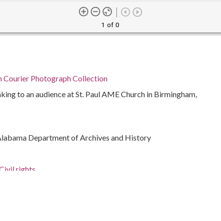
1 of 0
n Courier Photograph Collection
king to an audience at St. Paul AME Church in Birmingham,
Alabama Department of Archives and History
ivil rights
a.)
926-2000