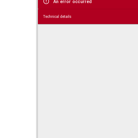
An error occurred
Technical details