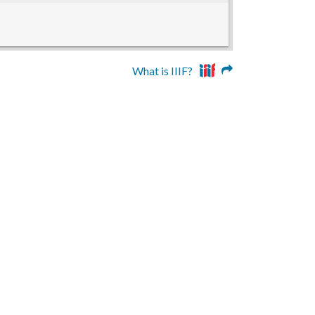
What is IIIF?