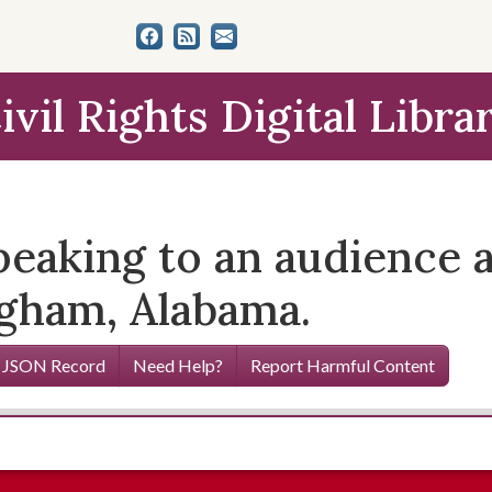
ivil Rights Digital Libra
eaking to an audience a
gham, Alabama.
 JSON Record
Need Help?
Report Harmful Content