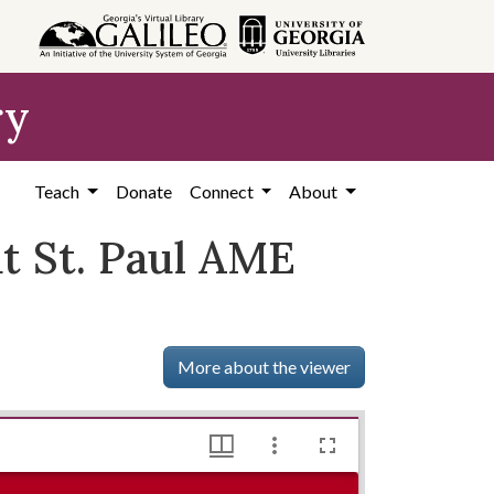
ry
Teach
Donate
Connect
About
t St. Paul AME
More about the viewer