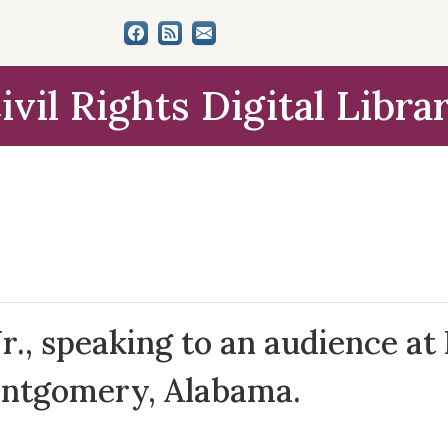
ivil Rights Digital Libra
r., speaking to an audience at
ontgomery, Alabama.