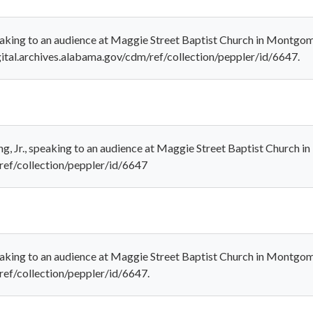
 speaking to an audience at Maggie Street Baptist Church in Montg
gital.archives.alabama.gov/cdm/ref/collection/peppler/id/6647.
ng, Jr., speaking to an audience at Maggie Street Baptist Church
/ref/collection/peppler/id/6647
speaking to an audience at Maggie Street Baptist Church in Montgo
ref/collection/peppler/id/6647.