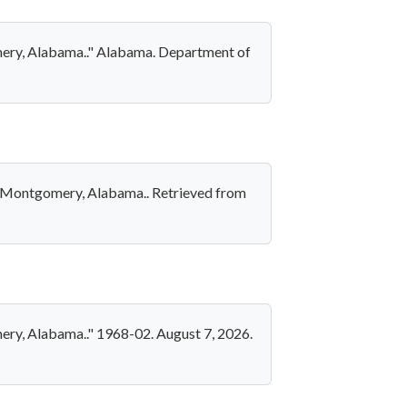
omery, Alabama.." Alabama. Department of
 in Montgomery, Alabama.. Retrieved from
mery, Alabama.." 1968-02. August 7, 2026.