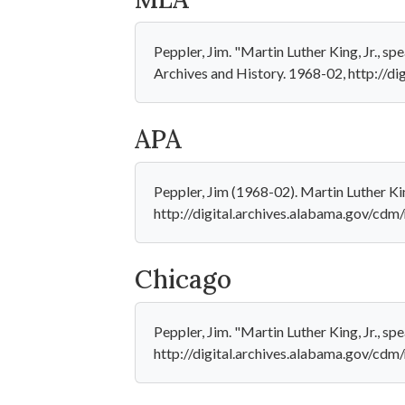
Peppler, Jim. "Martin Luther King, Jr.,
Archives and History. 1968-02, http://di
APA
Peppler, Jim (1968-02). Martin Luther Ki
http://digital.archives.alabama.gov/cdm
Chicago
Peppler, Jim. "Martin Luther King, Jr., 
http://digital.archives.alabama.gov/cdm/