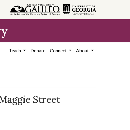
ry
Teach
Donate
Connect
About
 Maggie Street