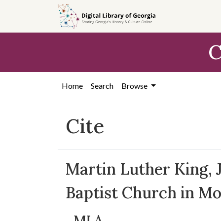
Skip to
main
content
C
Home
Search
Browse
Cite
Martin Luther King, J
Baptist Church in M
MLA