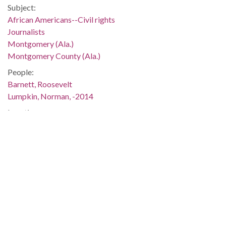
Subject:
African Americans--Civil rights
Journalists
Montgomery (Ala.)
Montgomery County (Ala.)
People:
Barnett, Roosevelt
Lumpkin, Norman, -2014
Location:
United States, Alabama, Montgomery County, Montgomery,
32.36681, -86.29997
Medium:
negatives (photographs)
Type:
StillImage
Format:
image/jpeg