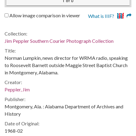
1 of 0
Allow image comparison in viewer
What is IIIF?
Collection:
Jim Peppler Southern Courier Photograph Collection
Title:
Norman Lumpkin, news director for WRMA radio, speaking
to Roosevelt Barnett outside Maggie Street Baptist Church
in Montgomery, Alabama.
Creator:
Peppler, Jim
Publisher:
Montgomery, Ala. : Alabama Department of Archives and
History
Date of Original:
1968-02