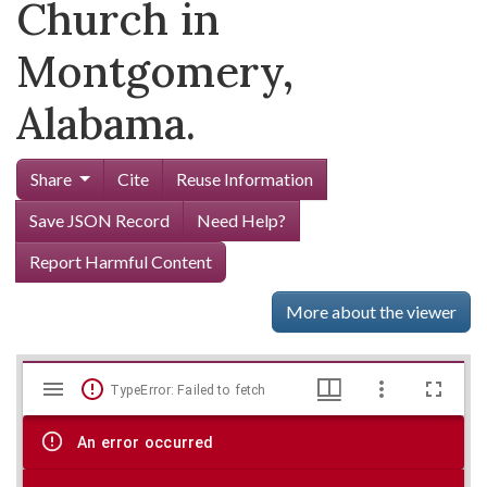
Church in
Montgomery,
Alabama.
Share
Cite
Reuse Information
Save JSON Record
Need Help?
Report Harmful Content
More about the viewer
Mirador
Skip viewer
TypeError: Failed to fetch
viewer
An error occurred