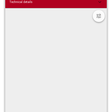
Technical details