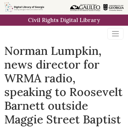
Skip to
main
Civil Rights Digital Library
content
Norman Lumpkin,
news director for
WRMA radio,
speaking to Roosevelt
Barnett outside
Maggie Street Baptist