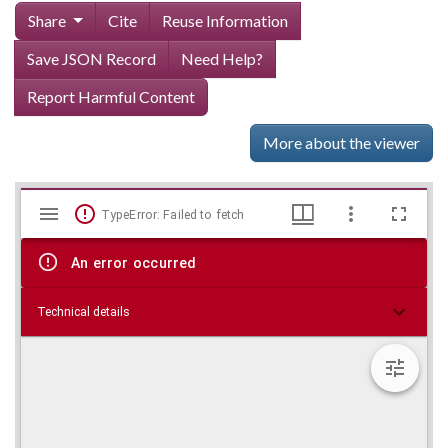
Share
Cite
Reuse Information
Save JSON Record
Need Help?
Report Harmful Content
More about the viewer
Mirador
Skip viewer
TypeError: Failed to fetch
viewer
An error occurred
Technical details