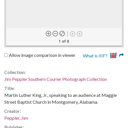
1 of 0
Allow image comparison in viewer
What is IIIF?
Collection:
Jim Peppler Southern Courier Photograph Collection
Title:
Martin Luther King, Jr., speaking to an audience at Maggie
Street Baptist Church in Montgomery, Alabama.
Creator:
Peppler, Jim
Publisher: