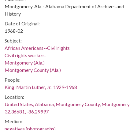
Montgomery, Ala. : Alabama Department of Archives and
History
Date of Original:
1968-02
Subject:
African Americans--Civil rights
Civil rights workers
Montgomery (Ala.)
Montgomery County (Ala.)
People:
King, Martin Luther, Jr., 1929-1968
Location:
United States, Alabama, Montgomery County, Montgomery,
32.36681, -86.29997
Medium:
negatives (photographs)