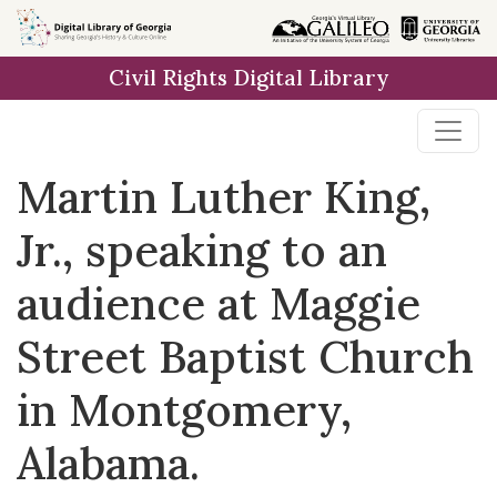
Skip to
main
Civil Rights Digital Library
content
Martin Luther King,
Jr., speaking to an
audience at Maggie
Street Baptist Church
in Montgomery,
Alabama.