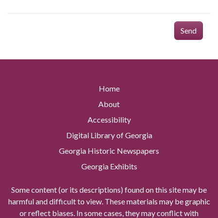
Send
Home
About
Accessibility
Digital Library of Georgia
Georgia Historic Newspapers
Georgia Exhibits
Some content (or its descriptions) found on this site may be
harmful and difficult to view. These materials may be graphic
or reflect biases. In some cases, they may conflict with