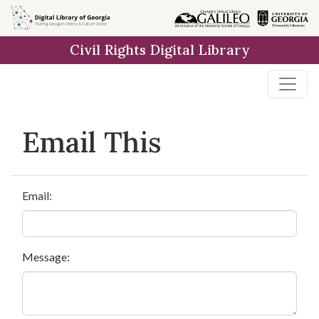
Skip to
main
Civil Rights Digital Library
content
Email This
Email:
Message: