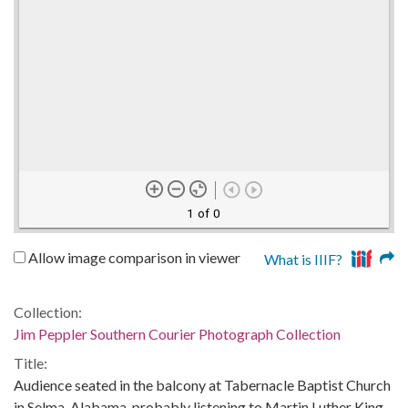
1 of 0
Allow image comparison in viewer
What is IIIF?
Collection:
Jim Peppler Southern Courier Photograph Collection
Title:
Audience seated in the balcony at Tabernacle Baptist Church
in Selma, Alabama, probably listening to Martin Luther King,