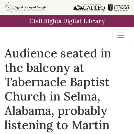
Skip to
main
Civil Rights Digital Library
content
Audience seated in
the balcony at
Tabernacle Baptist
Church in Selma,
Alabama, probably
listening to Martin