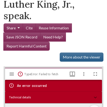
Luther King, Jr.,
speak.
Share
Cite
Reuse Information
Save JSON Record
Need Help?
Report Harmful Content
More about the viewer
Mirador
Skip viewer
TypeError: Failed to fetch
viewer
An error occurred
Technical details