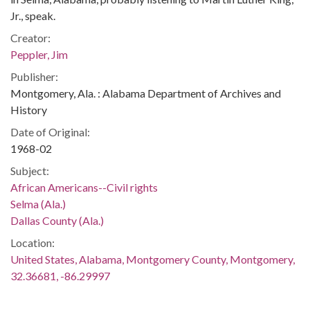
Jr., speak.
Creator:
Peppler, Jim
Publisher:
Montgomery, Ala. : Alabama Department of Archives and
History
Date of Original:
1968-02
Subject:
African Americans--Civil rights
Selma (Ala.)
Dallas County (Ala.)
Location:
United States, Alabama, Montgomery County, Montgomery,
32.36681, -86.29997
Medium: