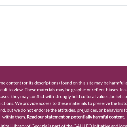
me content (or its descriptions) found on this site may be harmful 
icult to view. These materials may be graphic or reflect biases. In
cases, they may conflict with strongly held cultural values, beliefs o
rictions. We provide access to these materials to preserve the histo
rd, but we do not endorse the attitudes, prejudices, or behaviors 
within them.
Read our statement on potentially harmful content.
gital Library of Georgia is part of the GALILEO Initiative and loc