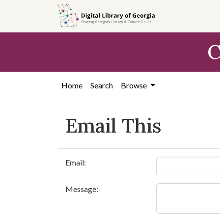
Skip to
main
content
C
Home
Search
Browse
Email This
Email:
Message: