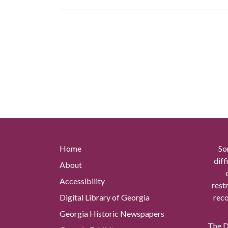
Home
So
diff
About
Accessibility
rest
Digital Library of Georgia
reco
Georgia Historic Newspapers
The Di