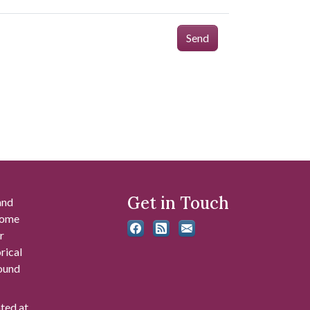
Send
Get in Touch
and
 some
r
rical
found
ated at