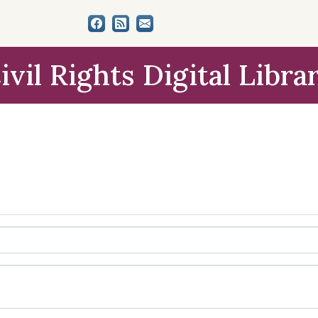
ivil Rights Digital Libra