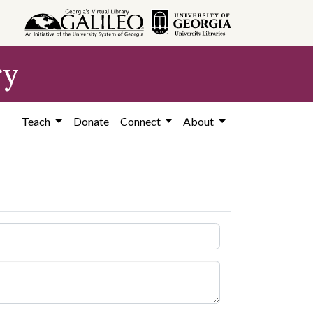
ry
Teach
Donate
Connect
About