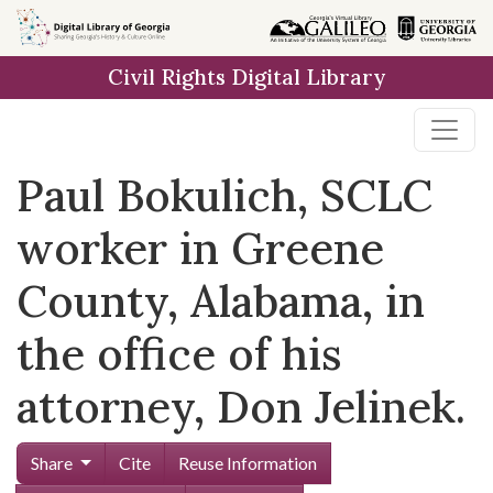
Skip to
main
Civil Rights Digital Library
content
Paul Bokulich, SCLC
worker in Greene
County, Alabama, in
the office of his
attorney, Don Jelinek.
Share
Cite
Reuse Information