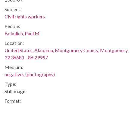
Subject:
Civil rights workers
People:
Bokulich, Paul M.
Location:
United States, Alabama, Montgomery County, Montgomery,
32.36681, -86.29997
Medium:
negatives (photographs)
Type:
StillImage
Format:
image/jpeg
Description:
Paul had been arrested on a trumped-up charge of grand
larceny, but he and several others filed suit against the jury