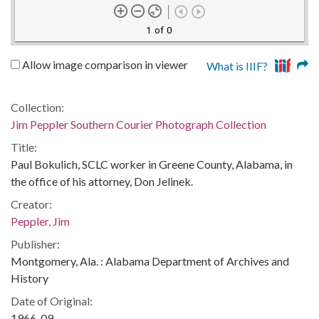
1 of 0
Allow image comparison in viewer
What is IIIF?
Collection:
Jim Peppler Southern Courier Photograph Collection
Title:
Paul Bokulich, SCLC worker in Greene County, Alabama, in
the office of his attorney, Don Jelinek.
Creator:
Peppler, Jim
Publisher:
Montgomery, Ala. : Alabama Department of Archives and
History
Date of Original:
1966-09