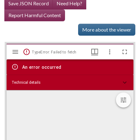
Save JSON Record
Need Help?
Report Harmful Content
More about the viewer
Mirador
Skip viewer
TypeError: Failed to fetch
viewer
An error occurred
Technical details