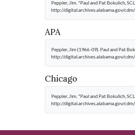
Peppler, Jim. "Paul and Pat Bokulich, S
http://digital.archives.alabama.gov/cdm/
APA
Peppler, Jim (1966-09). Paul and Pat Bo
http://digital.archives.alabama.gov/cdm
Chicago
Peppler, Jim. "Paul and Pat Bokulich, SC
http://digital.archives.alabama.gov/cdm/