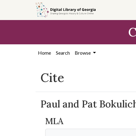
Skip to
main
content
C
Home
Search
Browse
Cite
Paul and Pat Bokuli
MLA