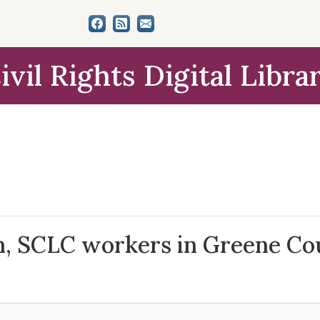
ivil Rights Digital Libra
ch, SCLC workers in Greene Co