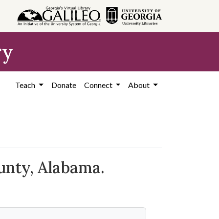
ry
Teach
Donate
Connect
About
unty, Alabama.