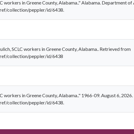
CLC workers in Greene County, Alabama.." Alabama. Department of 
ref/collection/peppler/id/6438.
kulich, SCLC workers in Greene County, Alabama.. Retrieved from
/ref/collection/peppler/id/6438
LC workers in Greene County, Alabama.." 1966-09. August 6, 2026.
ref/collection/peppler/id/6438.