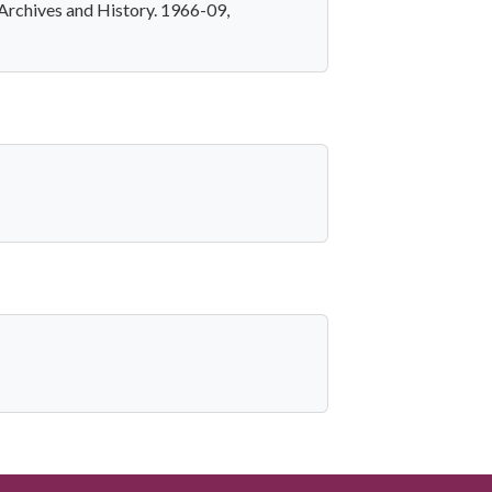
Archives and History. 1966-09,