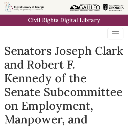
Skip to
main
Civil Rights Digital Library
content
Senators Joseph Clark
and Robert F.
Kennedy of the
Senate Subcommittee
on Employment,
Manpower, and