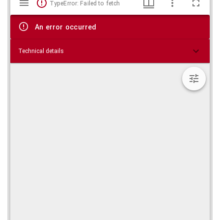
TypeError: Failed to fetch
viewer
An error occurred
Technical details