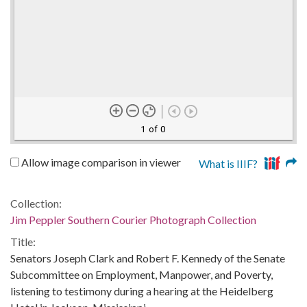
1 of 0
Allow image comparison in viewer
What is IIIF?
Collection:
Jim Peppler Southern Courier Photograph Collection
Title:
Senators Joseph Clark and Robert F. Kennedy of the Senate
Subcommittee on Employment, Manpower, and Poverty,
listening to testimony during a hearing at the Heidelberg