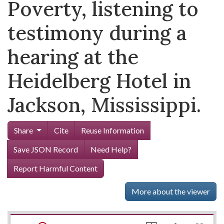
Poverty, listening to
testimony during a
hearing at the
Heidelberg Hotel in
Jackson, Mississippi.
Share
Cite
Reuse Information
Save JSON Record
Need Help?
Report Harmful Content
More about the viewer
Mirador
Skip viewer