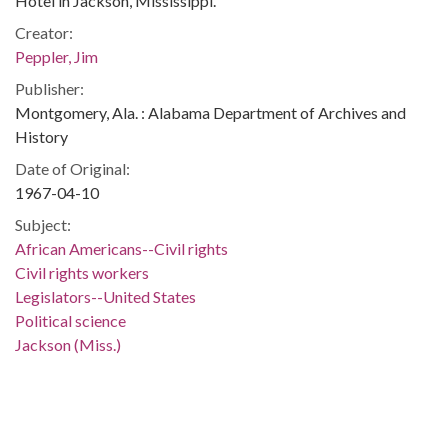
Hotel in Jackson, Mississippi.
Creator:
Peppler, Jim
Publisher:
Montgomery, Ala. : Alabama Department of Archives and
History
Date of Original:
1967-04-10
Subject:
African Americans--Civil rights
Civil rights workers
Legislators--United States
Political science
Jackson (Miss.)
People:
Clark, Joseph S.
Kennedy, Robert F., 1925-1968