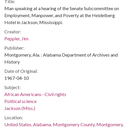
Title:
Man speaking at a hearing of the Senate Subcommittee on
Employment, Manpower, and Poverty at the Heidelberg
Hotel in Jackson, Mississippi.
Creator:
Peppler, Jim
Publisher:
Montgomery, Ala. : Alabama Department of Archives and
History
Date of Original:
1967-04-10
Subject:
African Americans--Civil rights
Political science
Jackson (Miss.)
Location:
United States, Alabama, Montgomery County, Montgomery,