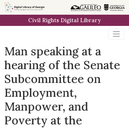
Skip to
main
Civil Rights Digital Library
content
Man speaking at a
hearing of the Senate
Subcommittee on
Employment,
Manpower, and
Poverty at the