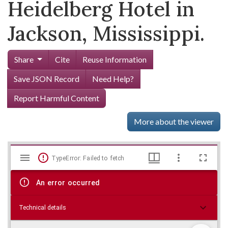
Heidelberg Hotel in
Jackson, Mississippi.
Share
Cite
Reuse Information
Save JSON Record
Need Help?
Report Harmful Content
More about the viewer
Mirador
Skip viewer
TypeError: Failed to fetch
viewer
An error occurred
Technical details