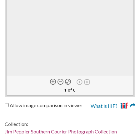
1 of 0
Allow image comparison in viewer
What is IIIF?
Collection:
Jim Peppler Southern Courier Photograph Collection