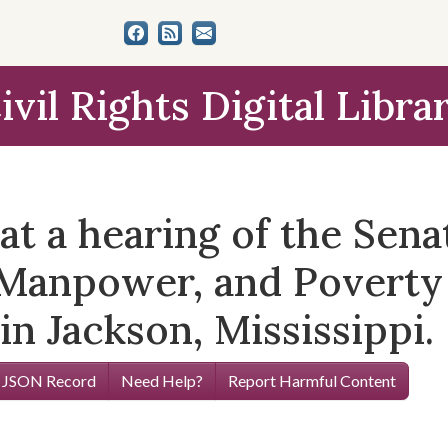
ivil Rights Digital Libra
t a hearing of the Sen
Manpower, and Poverty 
in Jackson, Mississippi.
 JSON Record
Need Help?
Report Harmful Content