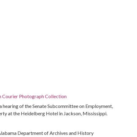
n Courier Photograph Collection
 hearing of the Senate Subcommittee on Employment,
y at the Heidelberg Hotel in Jackson, Mississippi.
Alabama Department of Archives and History