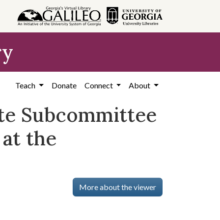
ry
Teach
Donate
Connect
About
ate Subcommittee
at the
More about the viewer