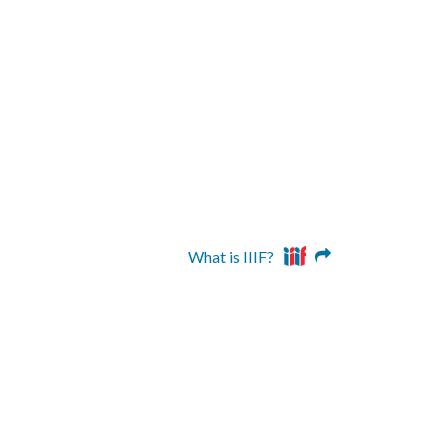
What is IIIF?