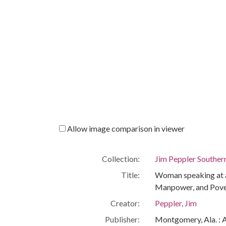
Allow image comparison in viewer
Collection:
Jim Peppler Souther
Title:
Woman speaking at a
Manpower, and Povert
Creator:
Peppler, Jim
Publisher:
Montgomery, Ala. : 