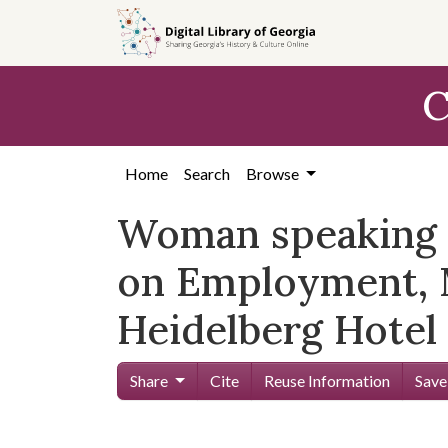
Skip to
main
content
C
Home
Search
Browse
Woman speaking a
on Employment, 
Heidelberg Hotel 
Share
Cite
Reuse Information
Save
Skip viewer