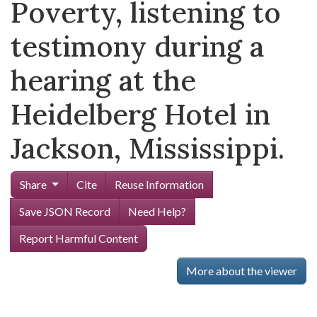
Poverty, listening to
testimony during a
hearing at the
Heidelberg Hotel in
Jackson, Mississippi.
Share
Cite
Reuse Information
Save JSON Record
Need Help?
Report Harmful Content
More about the viewer
Skip viewer