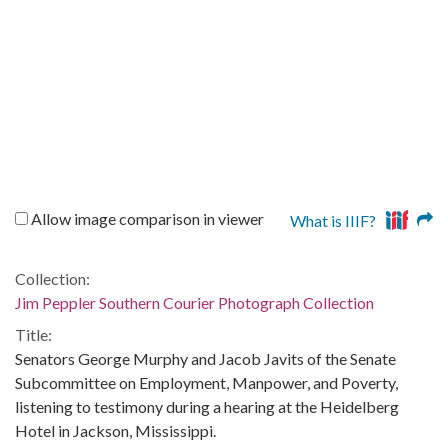
Allow image comparison in viewer
What is IIIF?
Collection:
Jim Peppler Southern Courier Photograph Collection
Title:
Senators George Murphy and Jacob Javits of the Senate
Subcommittee on Employment, Manpower, and Poverty,
listening to testimony during a hearing at the Heidelberg
Hotel in Jackson, Mississippi.