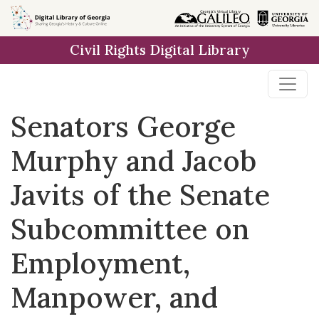
Skip to
main
Civil Rights Digital Library
content
Senators George
Murphy and Jacob
Javits of the Senate
Subcommittee on
Employment,
Manpower, and