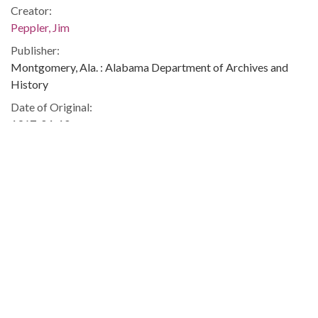
Creator:
Peppler, Jim
Publisher:
Montgomery, Ala. : Alabama Department of Archives and
History
Date of Original:
1967-04-10
Subject:
African Americans--Civil rights
Legislators--United States
Political science
Jackson (Miss.)
People:
Javits, Jacob K. (Jacob Koppel), 1904-1986
Murphy, George, 1902-1992
Location:
United States, Alabama, Montgomery County, Montgomery,