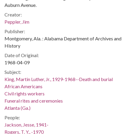
Auburn Avenue.
Creator:
Peppler, Jim
Publisher:
Montgomery, Ala. : Alabama Department of Archives and
History
Date of Original:
1968-04-09
Subject:
King, Martin Luther, Jr., 1929-1968--Death and burial
African Americans
Civil rights workers
Funeral rites and ceremonies
Atlanta (Ga.)
People:
Jackson, Jesse, 1941-
Rogers, T. Y., -1970