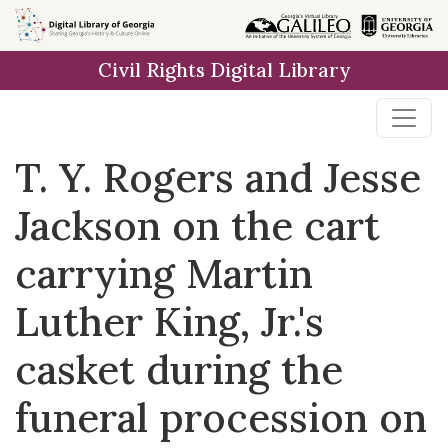
Skip to
main
Civil Rights Digital Library
content
T. Y. Rogers and Jesse
Jackson on the cart
carrying Martin
Luther King, Jr.'s
casket during the
funeral procession on