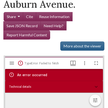
Auburn Avenue.
Share
Cite
Reuse Information
Save JSON Record
Need Help?
Report Harmful Content
More about the viewer
Mirador
Skip viewer
TypeError: Failed to fetch
viewer
An error occurred
Technical details