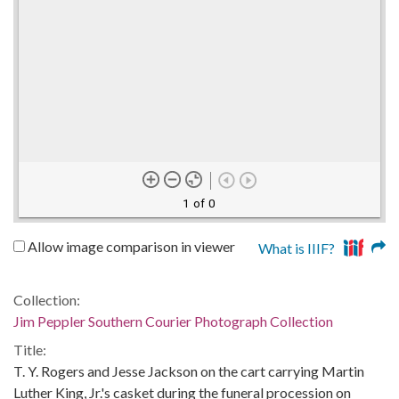
1 of 0
Allow image comparison in viewer
What is IIIF?
Collection:
Jim Peppler Southern Courier Photograph Collection
Title:
T. Y. Rogers and Jesse Jackson on the cart carrying Martin
Luther King, Jr.'s casket during the funeral procession on